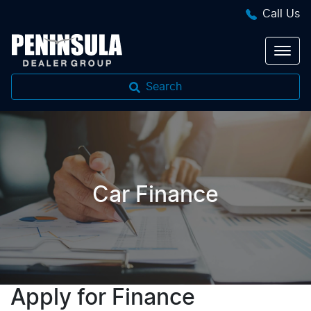
Call Us
Search
Car Finance
Apply for Finance