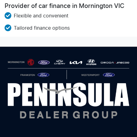
Provider of car finance in Mornington VIC
Flexible and convenient
Tailored finance options