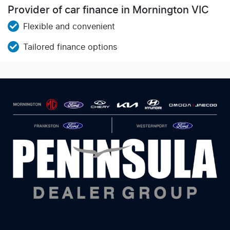
Provider of car finance in Mornington VIC
Flexible and convenient
Tailored finance options