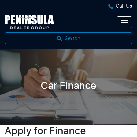
Call Us
Search
Car Finance
Apply for Finance