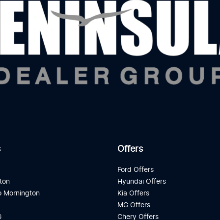
s
Offers
d
Ford Offers
ton
Hyundai Offers
 Mornington
Kia Offers
a
MG Offers
G
Chery Offers