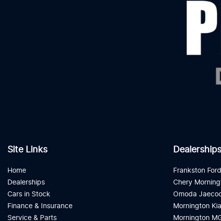
Site Links
Dealership
Home
Frankston For
Dealerships
Chery Morning
Cars in Stock
Omoda Jaecoo
Finance & Insurance
Mornington Ki
Service & Parts
Mornington M