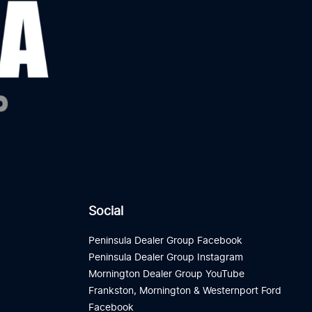
Social
Peninsula Dealer Group Facebook
Peninsula Dealer Group Instagram
Mornington Dealer Group YouTube
Frankston, Mornington & Westernport Ford
Facebook