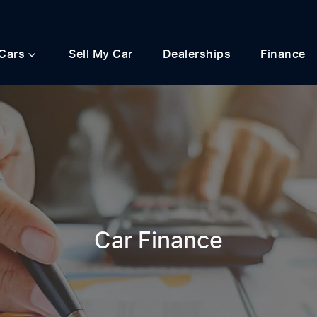
Cars
Sell My Car
Dealerships
Finance
Car Finance