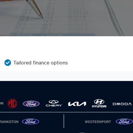
Tailored finance options