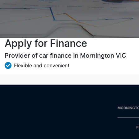
Apply for Finance
Provider of car finance in Mornington VIC
Flexible and convenient