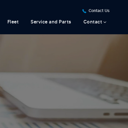
Contact Us
Fleet
Service and Parts
Contact