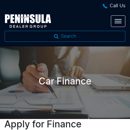
Call Us
Search
Car Finance
Apply for Finance