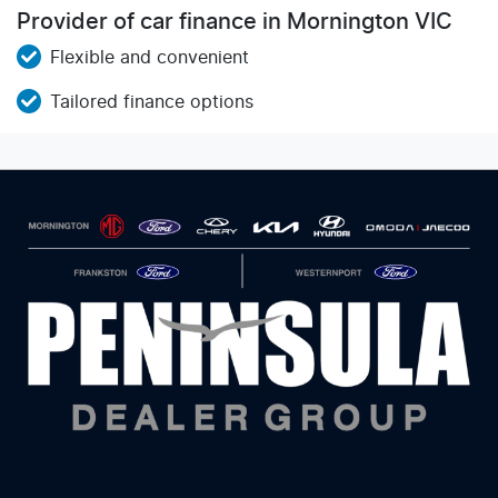
Provider of car finance in Mornington VIC
Flexible and convenient
Tailored finance options