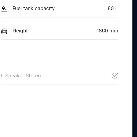
Fuel tank capacity
80 L
Height
1860 mm
6 Speaker Stereo