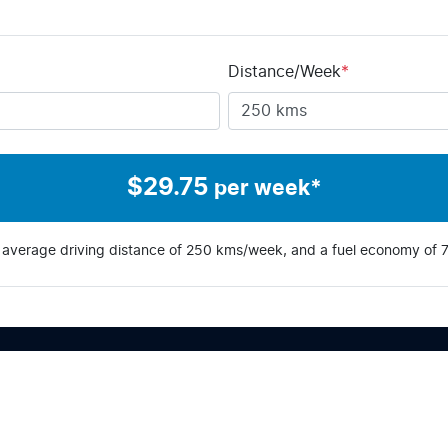
Distance/Week
*
$
29.75
per week*
 average driving distance of
250 kms
/week, and a fuel economy of