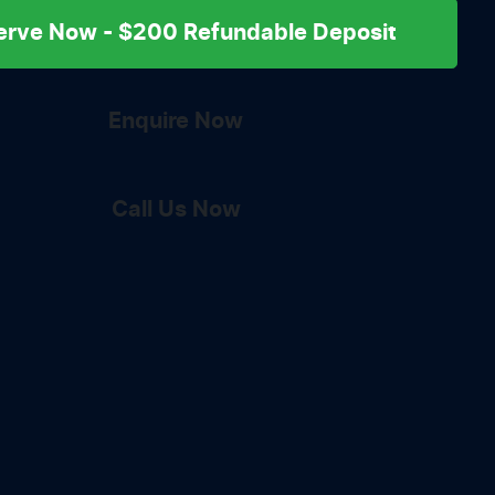
erve Now - $200 Refundable Deposit
Enquire Now
Call Us Now