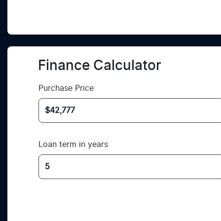
Finance Calculator
Purchase Price
Loan term in years