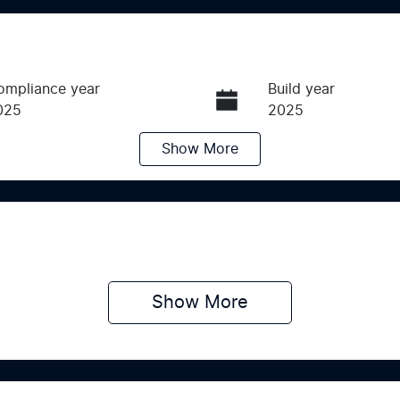
ompliance year
Build year
025
2025
Show
More
ransmission
Induction
utomatic
Turbo Diesel
ego Expiry
Stock no
pires on July 31, 2027
M123123
Show 
More