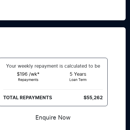
Your
week
ly repayment is calculated to be
$196 /wk*
5
Years
Repayments
Loan Term
TOTAL REPAYMENTS
$55,262
Enquire Now