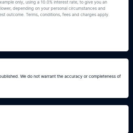
xample only, using a 10.0% interest rate, to give you an
or lower, depending on your personal circumstances and
best outcome. Terms, conditions, fees and charges apply.
e published. We do not warrant the accuracy or completeness of