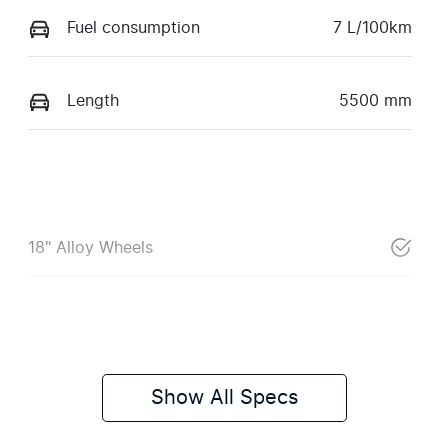
Fuel consumption
7 L/100km
Length
5500 mm
18" Alloy Wheels
Show All Specs