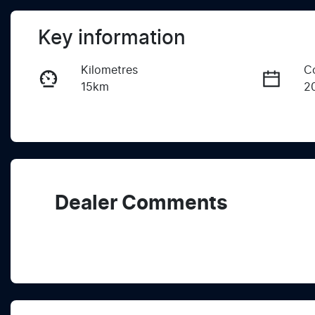
Key information
Kilometres
C
15km
2
Fuel Type
T
Diesel
A
Registration
R
2FH5TA
Ex
Dealer Comments