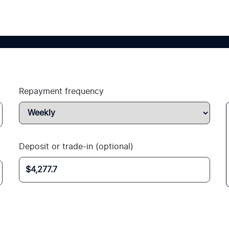
Repayment frequency
Deposit or trade-in (optional)