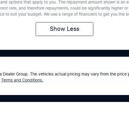
te and options that apply to you. The repayment amount shown is an e
erest rate, and therefore repayments, could be significantly higher 
nce to suit your budget. We use a range of financiers to get you the 
Show
Less
a Dealer Group
. The vehicles actual pricing may vary from the pric
Terms and Conditions.