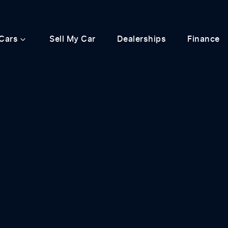
Cars
Sell My Car
Dealerships
Finance
Compare
Cars