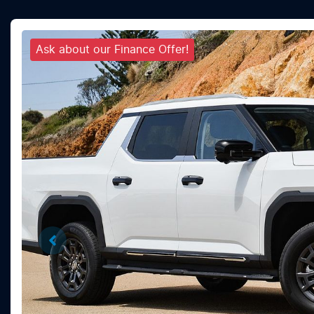
Ask about our Finance Offer!