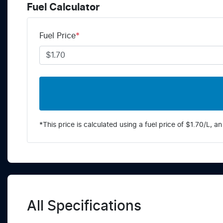
Fuel Calculator
Fuel Price
*
*This price is calculated using a fuel price of $
1.70
/L, an
All Specifications