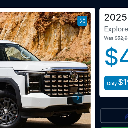
2025
Explor
Was
$52,9
$
$1
Only