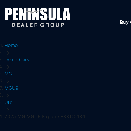
Buy 
Home
Demo Cars
MG
MGU9
Ute
2025 MG MGU9 Explore EKK1C 4X4