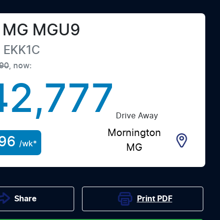
MG
MGU9
e
EKK1C
90
,
now
:
42,777
Drive Away
Mornington
96
/wk*
MG
Print
PDF
Share