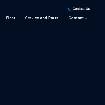
Contact Us
Fleet
Service and Parts
Contact