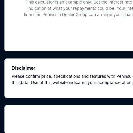
This calculator is an example only. Set the interest ra
indication of what your repayments could be. Your int
financier. Peninsula Dealer Group can arrange your fina
Disclaimer
Please confirm price, specifications and features with
Peninsul
this data. Use of this website indicates your acceptance of our