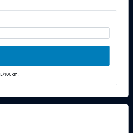
7
L/100km.