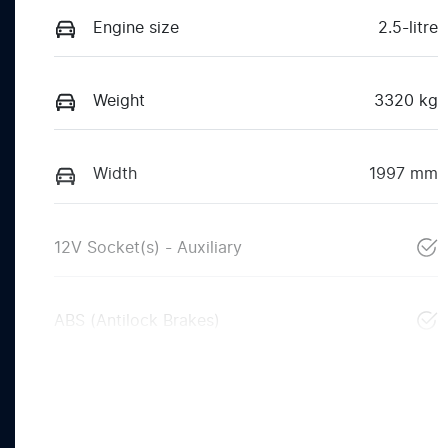
Engine size
2.5-litre
Weight
3320 kg
Width
1997 mm
12V Socket(s) - Auxiliary
ABS (Antilock Brakes)