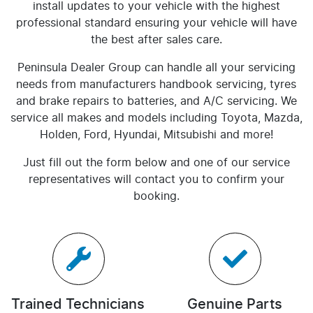
install updates to your vehicle with the highest
professional standard ensuring your vehicle will have
the best after sales care.
Peninsula Dealer Group
can handle all your servicing
needs from manufacturers handbook servicing, tyres
and brake repairs to batteries, and A/C servicing. We
service all makes and models including Toyota, Mazda,
Holden, Ford, Hyundai, Mitsubishi and more!
Just fill out the form below and one of our service
representatives will contact you to confirm your
booking.
Trained Technicians
Genuine Parts