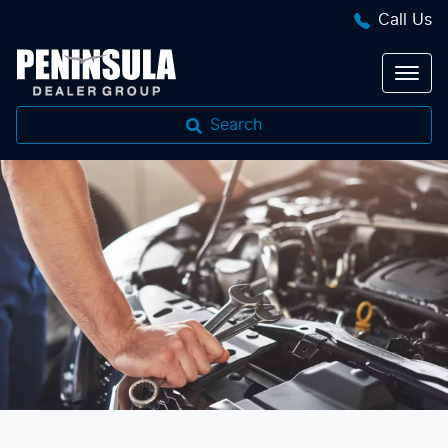
Call Us
Search