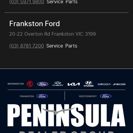
(03) 5971 9800
Service
Parts
Frankston Ford
20-22 Overton Rd Frankston VIC 3199
(03) 8781 7200
Service
Parts