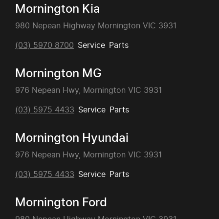
Mornington Kia
980 Nepean Highway Mornington VIC 3931
(03) 5970 8700
Service
Parts
Mornington MG
976 Nepean Hwy, Mornington VIC 3931
(03) 5975 4433
Service
Parts
Mornington Hyundai
976 Nepean Hwy, Mornington VIC 3931
(03) 5975 4433
Service
Parts
Mornington Ford