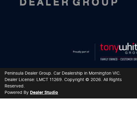
Peninsula Dealer Group
.
Car Dealership
in
Mornington VIC
.
Dealer License:
LMCT 11269
.
Copyright ©
2026
. All Rights
Reserved.
Powered By
Dealer Studio