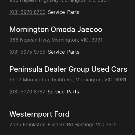
980 Nepean Highway Mornington VIC 3931
(03) 5970 8700
Service
Parts
Mornington Omoda Jaecoo
986 Nepean Hwy, Mornington, VIC, 3931
(03) 5975 9755
Service
Parts
Peninsula Dealer Group Used Cars
15-17 Mornington-Tyabb Rd, Mornington, VIC, 3931
(03) 5970 8787
Service
Parts
Westernport Ford
2035 Frankston-Flinders Rd Hastings VIC 3915