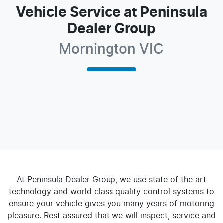
Vehicle Service at Peninsula
Dealer Group
Mornington VIC
At
Peninsula Dealer Group
, we use state of the art
technology and world class quality control systems to
ensure your vehicle gives you many years of motoring
pleasure. Rest assured that we will inspect, service and