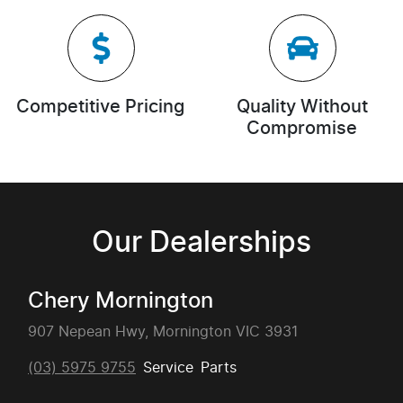
Competitive Pricing
Quality Without
Compromise
Our Dealerships
Chery Mornington
907 Nepean Hwy, Mornington VIC 3931
(03) 5975 9755
Service
Parts