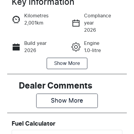
Key information
Reserve Car Now
Kilometres
Compliance
2,001km
year
Instant Message
2026
Build year
Engine
Call Now
2026
1.0-litre
Show
More
Fuel Type
Transmission
Petrol
Automatic
Seats
Registration
Dealer Comments
5
2FD6RA
Show 
More
Rego Expiry
Stock no
Expires on
K125526
July 28, 2027
Fuel Calculator
VIN