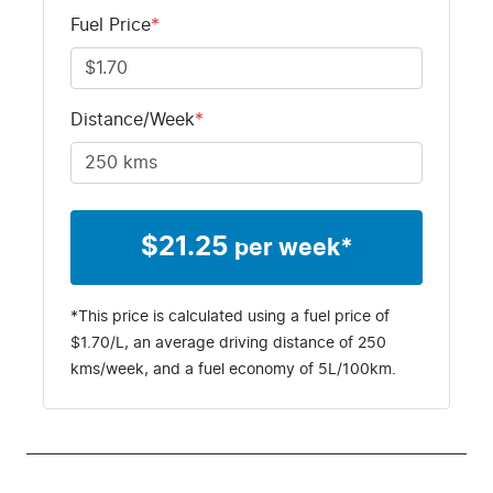
KNAD6817VT
Fuel Price
*
T125526
Distance/Week
*
$
21.25
per week*
*This price is calculated using a fuel price of
$
1.70
/L, an average driving distance of
250
kms
/week, and a fuel economy of
5
L/100km.