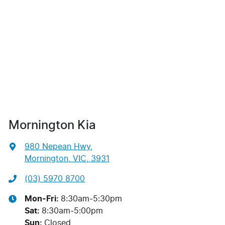
Mornington Kia
980 Nepean Hwy
,
Mornington, VIC, 3931
(03) 5970 8700
Mon-Fri:
8:30am-5:30pm
Sat
:
8:30am-5:00pm
Sun
:
Closed