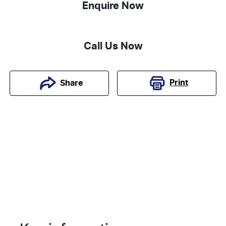
Enquire Now
Call Us Now
Print
Share