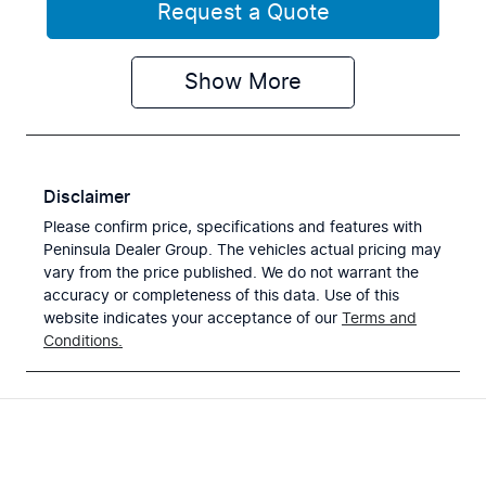
Request a Quote
Show
More
Disclaimer
Please confirm price, specifications and features with
Peninsula Dealer Group
. The vehicles actual pricing may
vary from the price published. We do not warrant the
accuracy or completeness of this data. Use of this
website indicates your acceptance of our
Terms and
Conditions.