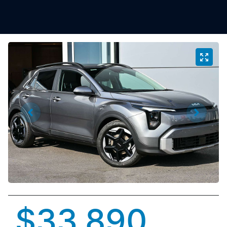
$33,890