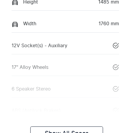
Height
1485 mm
Width
1760 mm
12V Socket(s) - Auxiliary
17" Alloy Wheels
6 Speaker Stereo
ABS (Antilock Brakes)