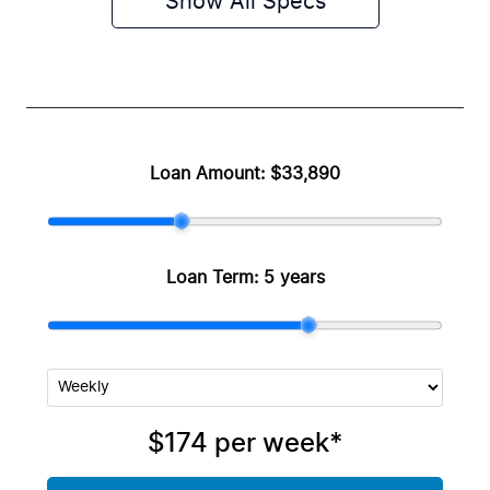
Show All Specs
Loan Amount:
$33,890
Loan Term:
5 years
$174
per
week
*