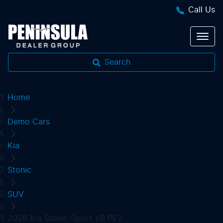
Call Us
Search
Home
Demo Cars
Kia
Stonic
SUV
2026 Kia Stonic Sport YB PE2