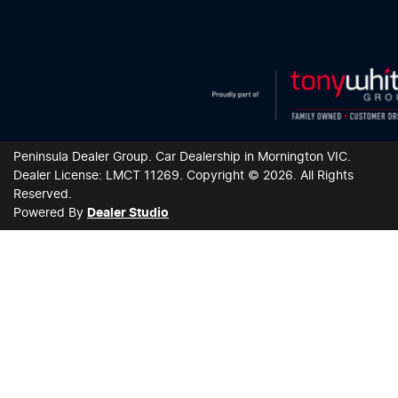
Peninsula Dealer Group
.
Car Dealership
in
Mornington VIC
.
Dealer License:
LMCT 11269
.
Copyright ©
2026
. All Rights
Reserved.
Powered By
Dealer Studio