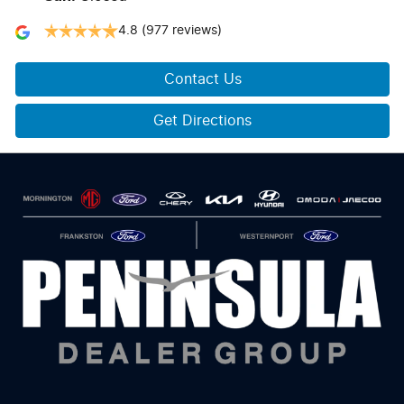
4.8
(977 reviews)
Contact Us
Get Directions