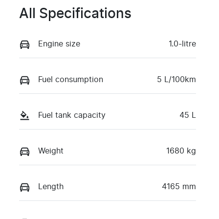
All Specifications
Engine size
1.0-litre
Fuel consumption
5 L/100km
Fuel tank capacity
45 L
Weight
1680 kg
Length
4165 mm