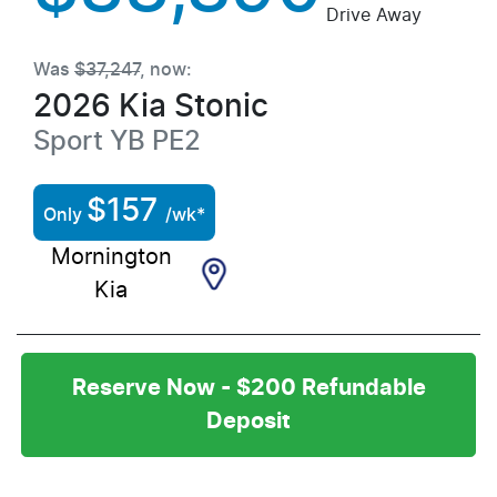
Drive Away
Was
$37,247
,
now
:
2026
Kia
Stonic
Sport
YB PE2
$
157
Only
/wk*
Mornington
Kia
Reserve Now - $200 Refundable
Deposit