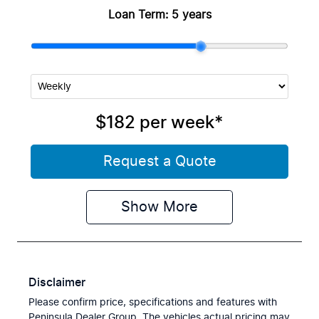
Loan Term:
5 years
$182
per
week
*
Request a Quote
Show
More
Disclaimer
Please confirm price, specifications and features with
Peninsula Dealer Group
. The vehicles actual pricing may