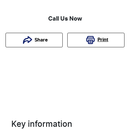
Call Us Now
Print
Share
Key information
Reserve Car Now