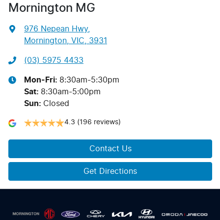
Mornington MG
976 Nepean Hwy
,
Mornington, VIC, 3931
(03) 5975 4433
Mon-Fri:
8:30am-5:30pm
Sat
:
8:30am-5:00pm
Sun
:
Closed
4.3
(196 reviews)
Contact Us
Get Directions