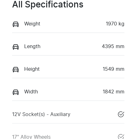
All Specifications
Weight
1970 kg
Length
4395 mm
Height
1549 mm
Width
1842 mm
12V Socket(s) - Auxiliary
17" Alloy Wheels