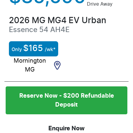
Drive Away
2026
MG
MG4 EV Urban
Essence 54
AH4E
$
165
Only
/wk*
Mornington
MG
Reserve Now - $200 Refundable
Deposit
Enquire Now