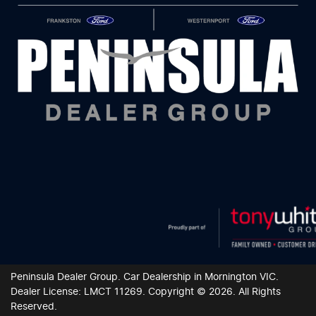
Peninsula Dealer Group
.
Car Dealership
in
Mornington VIC
.
Dealer License:
LMCT 11269
.
Copyright ©
2026
. All Rights
Reserved.