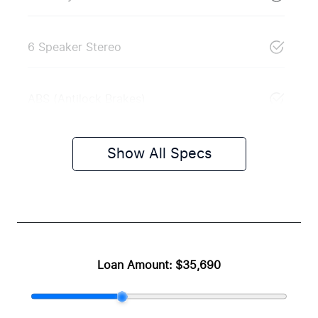
6 Speaker Stereo
ABS (Antilock Brakes)
Show All Specs
Loan Amount:
$35,690