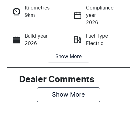
Kilometres
Compliance
9km
year
Instant Message
2026
Build year
Fuel Type
Call Now
2026
Electric
Show
More
Transmission
Seats
Automatic
5
Stock no
VIN
Dealer Comments
M159069
LSJEB4096T
G159069
Show 
More