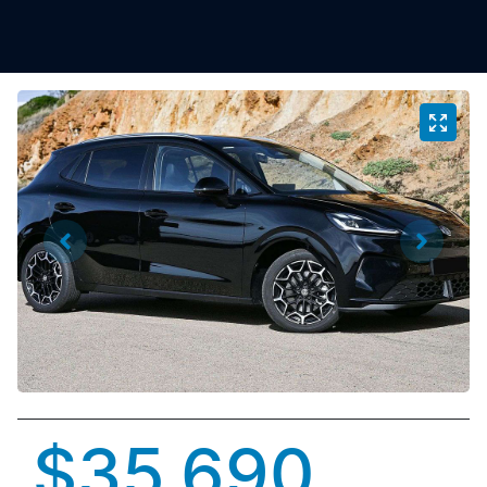
$35,690