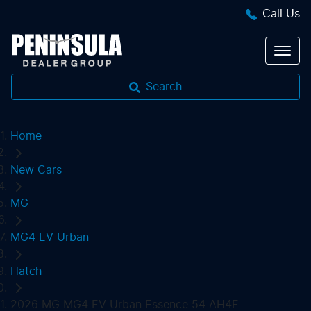
Call Us
Search
Home
New Cars
MG
MG4 EV Urban
Hatch
2026 MG MG4 EV Urban Essence 54 AH4E