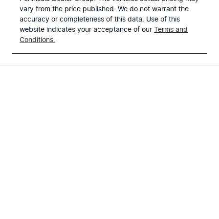
vary from the price published. We do not warrant the
accuracy or completeness of this data. Use of this
website indicates your acceptance of our
Terms and
Conditions.