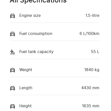
All Specifications
Engine size
1.5-litre
Fuel consumption
6 L/100km
Fuel tank capacity
55 L
Weight
1840 kg
Length
4430 mm
Height
1635 mm