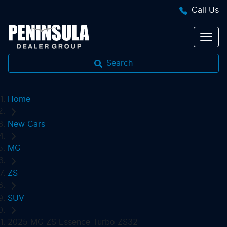
Call Us
Search
Home
New Cars
MG
ZS
SUV
2025 MG ZS Essence Turbo ZS32