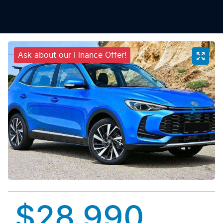
Ask about our Finance Offer!
$28,990