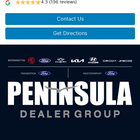
4.3
(196 reviews)
Contact Us
Get Directions