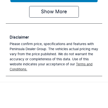
Show
More
Disclaimer
Please confirm price, specifications and features with
Peninsula Dealer Group
. The vehicles actual pricing may
vary from the price published. We do not warrant the
accuracy or completeness of this data. Use of this
website indicates your acceptance of our
Terms and
Conditions.