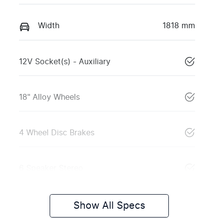
Width
1818 mm
12V Socket(s) - Auxiliary
18" Alloy Wheels
4 Wheel Disc Brakes
6 Speaker Stereo
Show All Specs