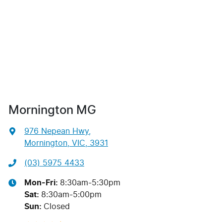
Mornington MG
976 Nepean Hwy
,
Mornington, VIC, 3931
(03) 5975 4433
Mon-Fri:
8:30am-5:30pm
Sat
:
8:30am-5:00pm
Sun
:
Closed