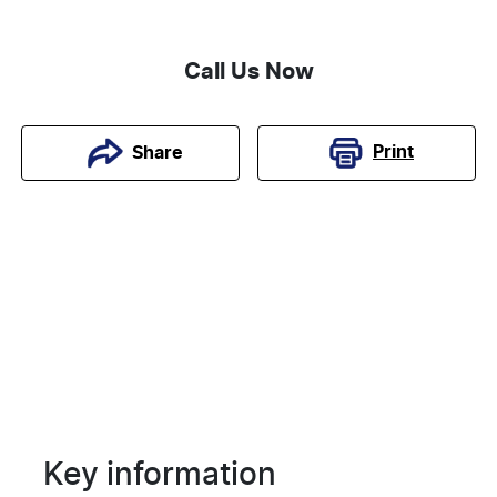
Call Us Now
Print
Share
Key information
Reserve Car Now