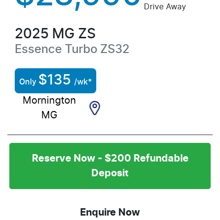
Drive Away
2025
MG
ZS
Essence Turbo
ZS32
$
135
Only
/wk*
Mornington
MG
Reserve Now - $200 Refundable
Deposit
Enquire Now