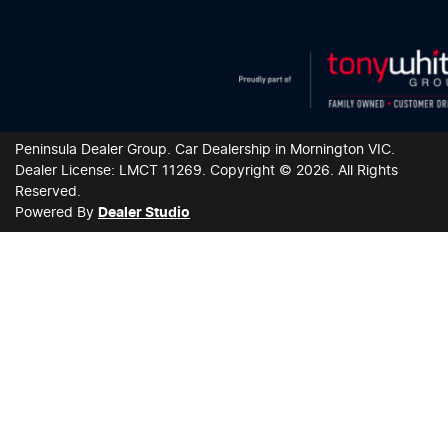
Peninsula Dealer Group
.
Car Dealership
in
Mornington VIC
.
Dealer License:
LMCT 11269
.
Copyright ©
2026
. All Rights
Reserved.
Powered By
Dealer Studio