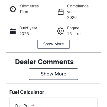
Kilometres
Compliance
11km
year
Instant Message
2026
Build year
Engine
Call Now
2026
1.5-litre
Show
More
Fuel Type
Transmission
Petrol
Automatic
Seats
Stock no
Dealer Comments
5
M329105
Show 
More
VIN
LSJWS4U90S
Z329105
Fuel Calculator
Fuel Price
*