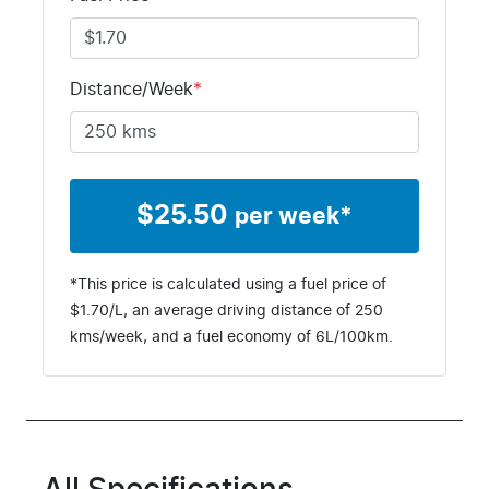
Distance/Week
*
$
25.50
per week*
*This price is calculated using a fuel price of
$
1.70
/L, an average driving distance of
250
kms
/week, and a fuel economy of
6
L/100km.