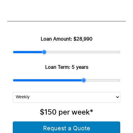
Loan Amount:
$28,990
Loan Term:
5 years
$150
per
week
*
Request a Quote