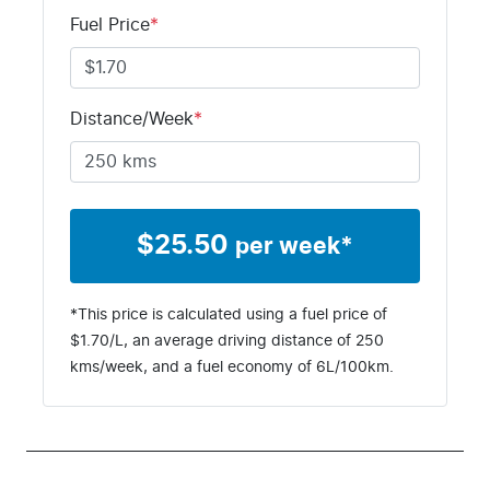
Fuel Price
*
Distance/Week
*
$
25.50
per week*
*This price is calculated using a fuel price of
$
1.70
/L, an average driving distance of
250
kms
/week, and a fuel economy of
6
L/100km.