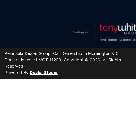
Peninsula Dealer Group
.
Car Dealership
in
Mornington VIC
.
Dealer License:
LMCT 11269
.
Copyright ©
2026
. All Rights
Reserved.
Powered By
Dealer Studio