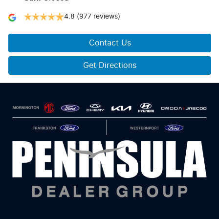
4.8
(977 reviews)
Contact Us
Get Directions