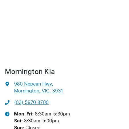
Mornington Kia
980 Nepean Hwy
,
Mornington, VIC, 3931
(03) 5970 8700
Mon-Fri:
8:30am-5:30pm
Sat
:
8:30am-5:00pm
Sun
:
Closed