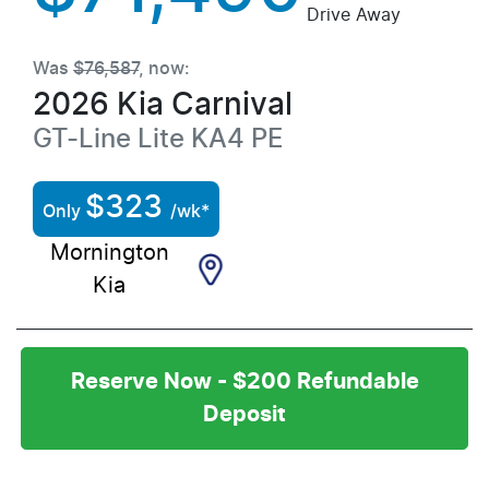
Drive Away
Was
$76,587
,
now
:
2026
Kia
Carnival
GT-Line Lite
KA4 PE
$
323
Only
/wk*
Mornington
Kia
Reserve Now - $200 Refundable
Deposit