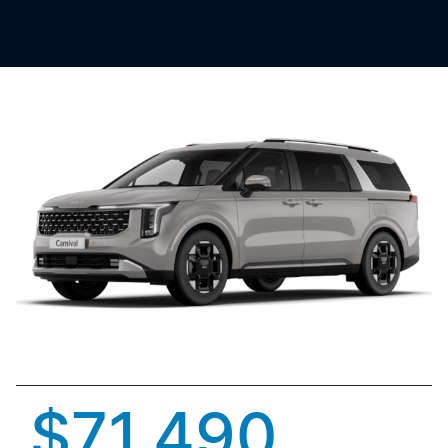
$71,490