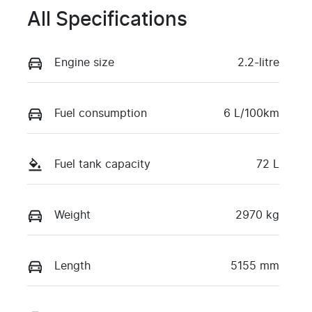
All Specifications
Engine size
2.2-litre
Fuel consumption
6 L/100km
Fuel tank capacity
72 L
Weight
2970 kg
Length
5155 mm