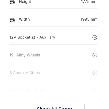
Height
1775 mm
Width
1995 mm
12V Socket(s) - Auxiliary
19" Alloy Wheels
8 Speaker Stereo
ABS (Antilock Brakes)