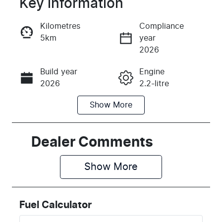
Key information
Reserve Car Now
Kilometres
Compliance
5km
year
Instant Message
2026
Build year
Engine
Call Now
2026
2.2-litre
Show
More
Fuel Type
Transmission
Diesel
Automatic
Induction
Seats
Dealer Comments
Turbo Diesel
8
Show 
More
Stock no
VIN
K629915
KNANC81BM
T6629915
Fuel Calculator