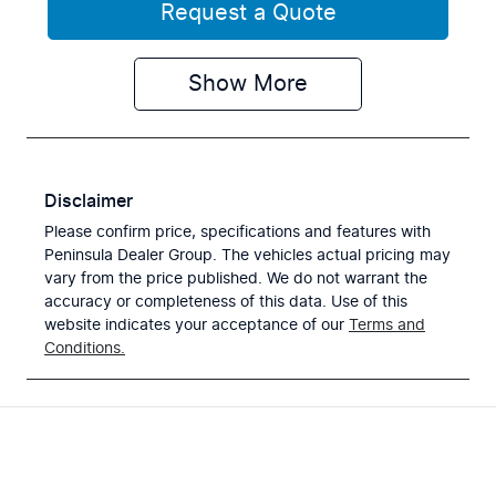
Request a Quote
Show
More
Disclaimer
Please confirm price, specifications and features with
Peninsula Dealer Group
. The vehicles actual pricing may
vary from the price published. We do not warrant the
accuracy or completeness of this data. Use of this
website indicates your acceptance of our
Terms and
Conditions.