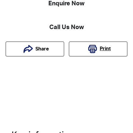
Enquire Now
Call Us Now
Print
Share