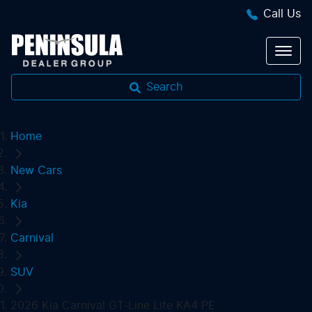
Call Us
Search
Home
New Cars
Kia
Carnival
SUV
2026 Kia Carnival GT-Line Lite KA4 PE