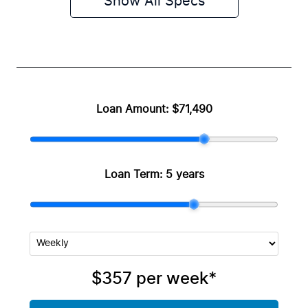
Show All Specs
Loan Amount:
$71,490
Loan Term:
5 years
$357
per
week
*