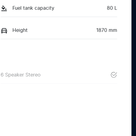
Fuel tank capacity
80 L
Height
1870 mm
6 Speaker Stereo