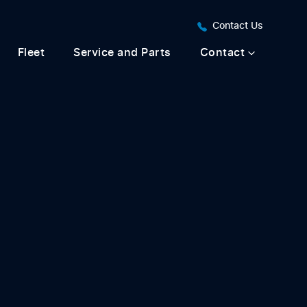
Contact Us
Fleet
Service and Parts
Contact