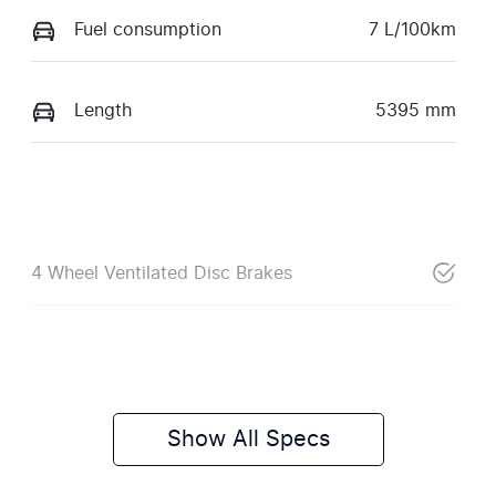
Fuel consumption
7 L/100km
Length
5395 mm
4 Wheel Ventilated Disc Brakes
Show All Specs