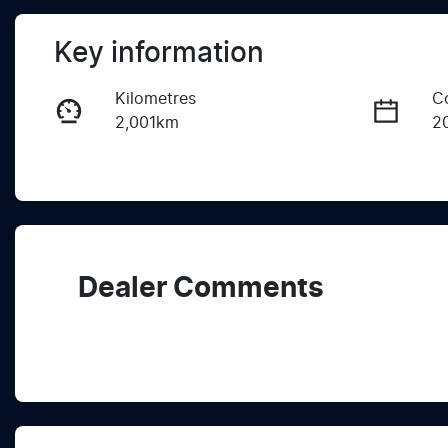
Key information
Kilometres
C
2,001km
2
Fuel Type
T
Diesel
A
Registration
R
2EZ1QX
Ex
Dealer Comments