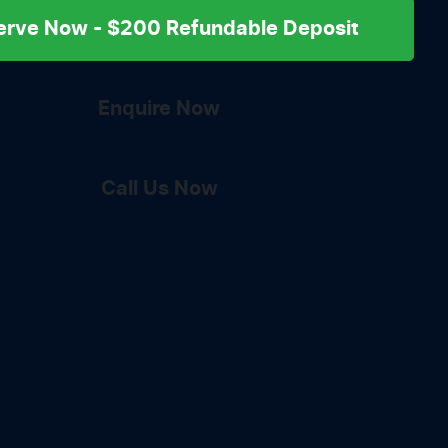
erve Now - $200 Refundable Deposit
Enquire Now
Call Us Now