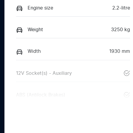
Engine size
2.2-litre
Weight
3250 kg
Width
1930 mm
12V Socket(s) - Auxiliary
ABS (Antilock Brakes)