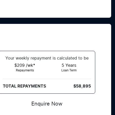
Your
week
ly repayment is calculated to be
$209 /wk*
5
Years
Repayments
Loan Term
TOTAL REPAYMENTS
$58,895
Enquire Now