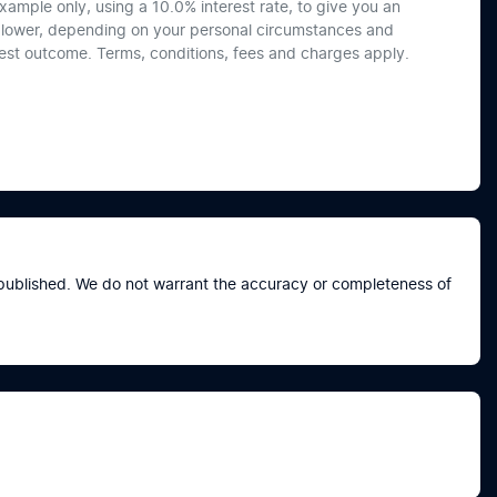
xample only, using a 10.0% interest rate, to give you an
or lower, depending on your personal circumstances and
best outcome. Terms, conditions, fees and charges apply.
e published. We do not warrant the accuracy or completeness of