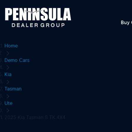
Buy 
Home
Demo Cars
Kia
Tasman
Ute
2025 Kia Tasman S TK 4X4