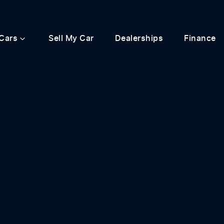
Cars
Sell My Car
Dealerships
Finance
Compare
Cars