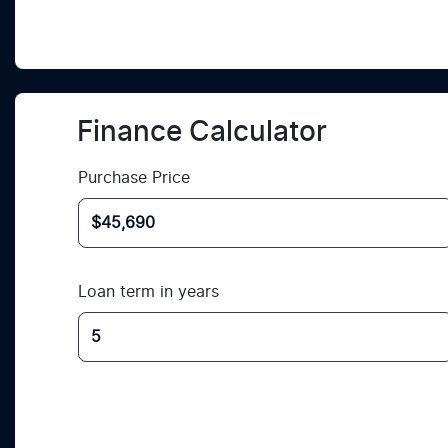
Finance Calculator
Purchase Price
Loan term in years