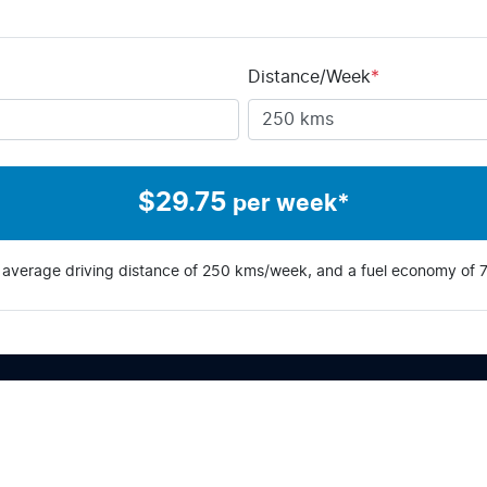
Distance/Week
*
$
29.75
per week*
 average driving distance of
250 kms
/week, and a fuel economy of