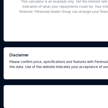
This calculator is an example only. Set the interest ra
indication of what your repayments could be. Your int
financier. Peninsula Dealer Group can arrange your fina
Disclaimer
Please confirm price, specifications and features with
Peninsul
this data. Use of this website indicates your acceptance of our