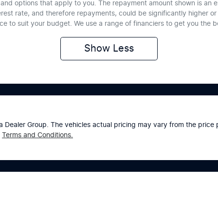
te and options that apply to you. The repayment amount shown is an e
erest rate, and therefore repayments, could be significantly higher 
nce to suit your budget. We use a range of financiers to get you the 
Show
Less
a Dealer Group
. The vehicles actual pricing may vary from the pric
Terms and Conditions.