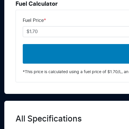
Fuel Calculator
Fuel Price
*
*This price is calculated using a fuel price of $
1.70
/L, an
All Specifications