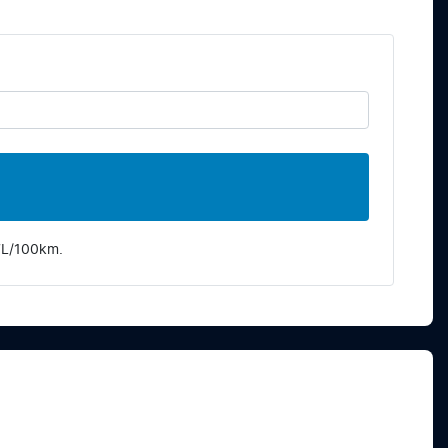
7
L/100km.