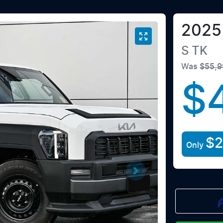
2025
S
TK
Was
$55,9
$
$
Only