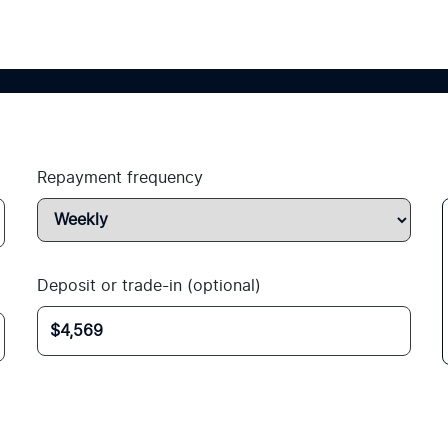
Repayment frequency
Deposit or trade-in (optional)