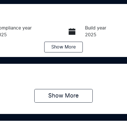
ompliance year
Build year
025
2025
Show
More
ransmission
Induction
utomatic
Turbo Diesel
ego Expiry
Stock no
pires on June 24, 2027
K016407
Show 
More