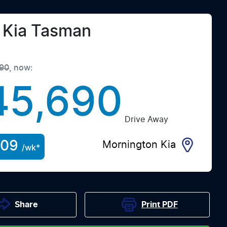
Kia
Tasman
90
,
now
:
45,690
Drive Away
209
Mornington Kia
/wk*
Print
PDF
Share