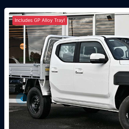
Includes GP Alloy Tray!