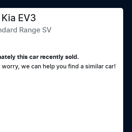
Kia
EV3
andard Range
SV
ately this
car
recently sold.
t worry, we can help you find a similar
car
!