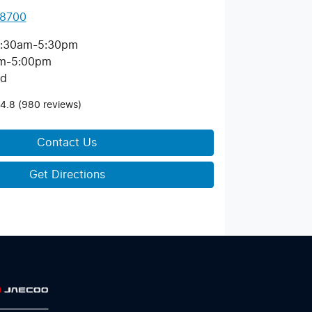
 8700
:30am-5:30pm
m-5:00pm
ed
4.8
(980 reviews)
Contact Us
Get Directions