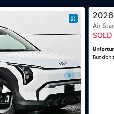
2026
Air St
SOLD
Unfortun
But don'