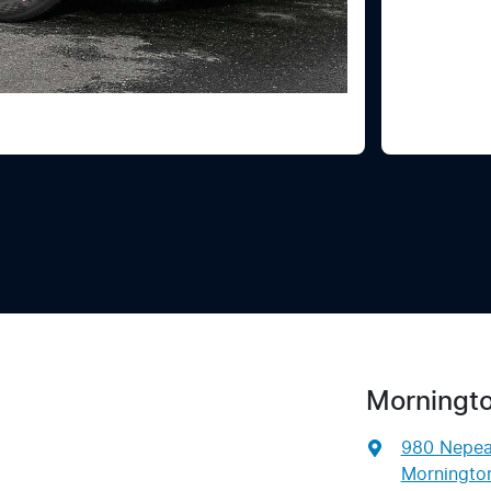
Morningto
980 Nepe
Mornington