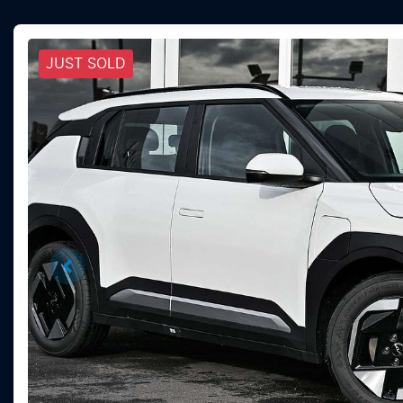
JUST SOLD