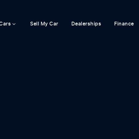
Cars
Sell My Car
Dealerships
Finance
Compare
Cars