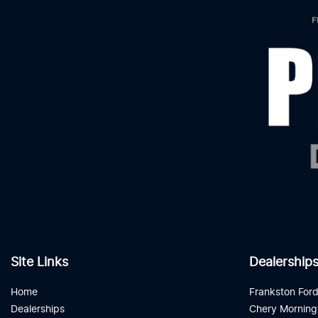
Site Links
Dealership
Home
Frankston For
Dealerships
Chery Morning