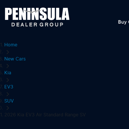
Buy 
Home
New Cars
Kia
EV3
SUV
2026 Kia EV3 Air Standard Range SV