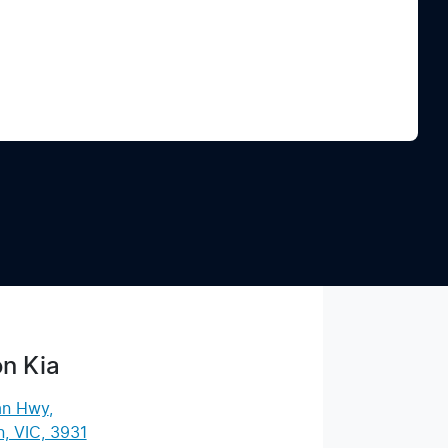
Find Me Something Similar
n Kia
an Hwy
,
, VIC, 3931