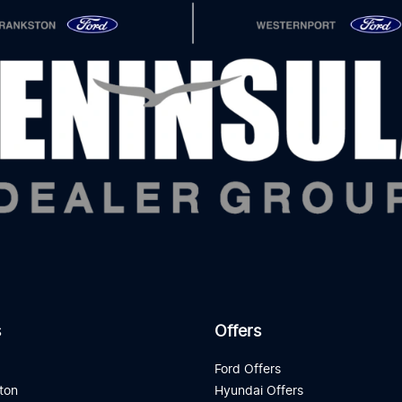
s
Offers
d
Ford Offers
ton
Hyundai Offers