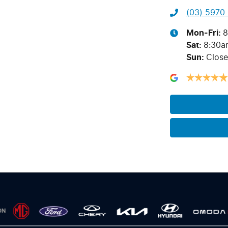
(03) 5970
Mon-Fri:
8
Sat
:
8:30a
Sun
:
Clos