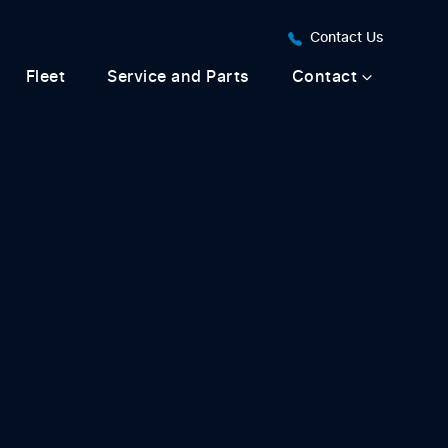
Contact Us
Fleet
Service and Parts
Contact