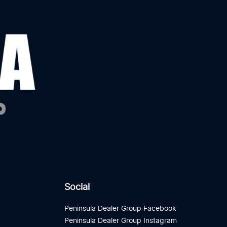
Social
Peninsula Dealer Group Facebook
Peninsula Dealer Group Instagram