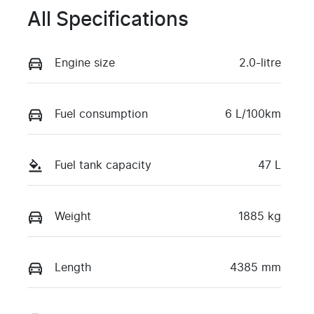
All Specifications
Engine size
2.0-litre
Fuel consumption
6 L/100km
Fuel tank capacity
47 L
Weight
1885 kg
Length
4385 mm