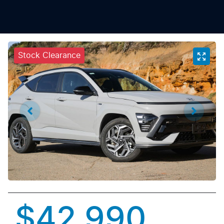
Stock Clearance
$42,990