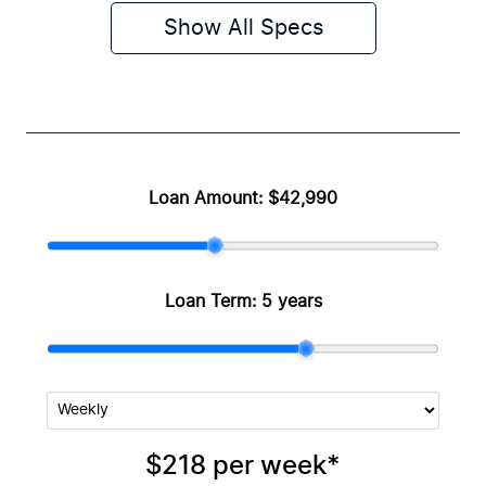
Show All Specs
Loan Amount:
$42,990
Loan Term:
5 years
$218
per
week
*