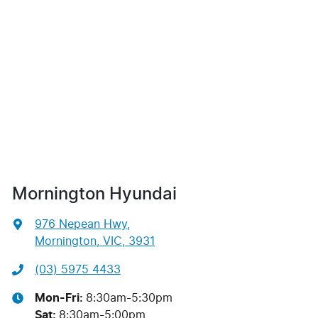
Mornington Hyundai
976 Nepean Hwy
,
Mornington, VIC, 3931
(03) 5975 4433
Mon-Fri:
8:30am-5:30pm
Sat
:
8:30am-5:00pm