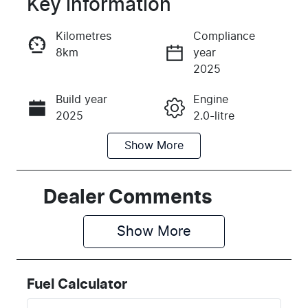
Key information
Reserve Car Now
Kilometres
Compliance
8km
year
Instant Message
2025
Build year
Engine
Call Now
2025
2.0-litre
Show
More
Fuel Type
Transmission
Petrol
Automatic
Seats
Stock no
Dealer Comments
5
H398178
Show 
More
VIN
KMHHA81BT
TU398178
Fuel Calculator