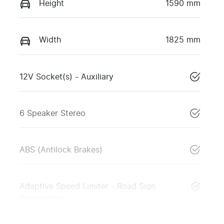
Height
1590 mm
Width
1825 mm
12V Socket(s) - Auxiliary
6 Speaker Stereo
ABS (Antilock Brakes)
Adaptive Speed Limiter - Road Sign
Recognition