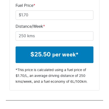
Fuel Price
*
Distance/Week
*
$
25.50
per week*
*This price is calculated using a fuel price of
$
1.70
/L, an average driving distance of
250
kms
/week, and a fuel economy of
6
L/100km.