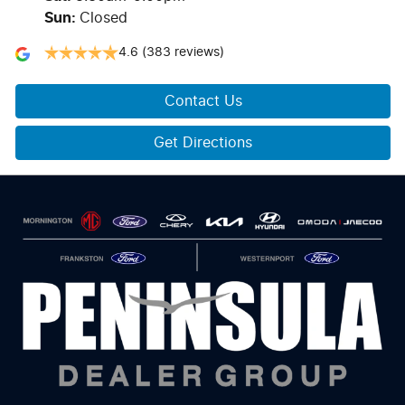
Sun
:
Closed
4.6
(383 reviews)
Contact Us
Get Directions