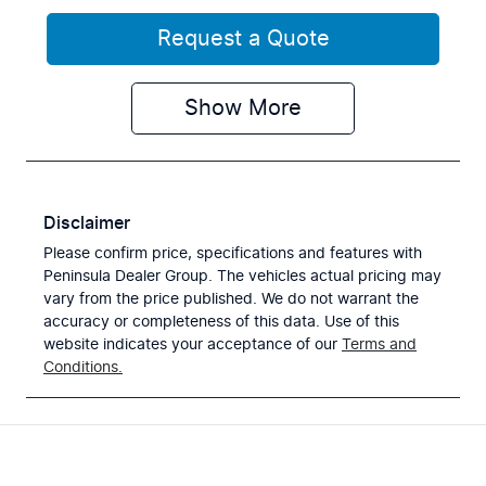
Request a Quote
Show
More
Disclaimer
Please confirm price, specifications and features with
Peninsula Dealer Group
. The vehicles actual pricing may
vary from the price published. We do not warrant the
accuracy or completeness of this data. Use of this
website indicates your acceptance of our
Terms and
Conditions.