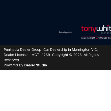
Peninsula Dealer Group
.
Car Dealership
in
Mornington VIC
.
Dealer License:
LMCT 11269
.
Copyright ©
2026
. All Rights
Reserved.
Powered By
Dealer Studio