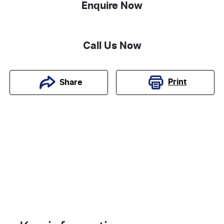
Enquire Now
Call Us Now
Print
Share