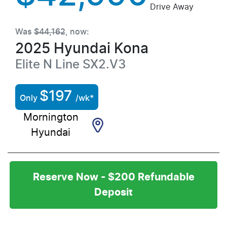
Drive Away
Was
$44,162
,
now
:
2025
Hyundai
Kona
Elite N Line
SX2.V3
$
197
Only
/wk*
Mornington
Hyundai
Reserve Now - $200 Refundable
Deposit