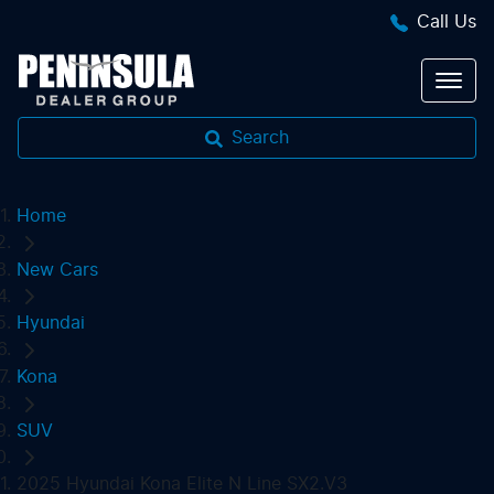
Call Us
Search
Home
New Cars
Hyundai
Kona
SUV
2025 Hyundai Kona Elite N Line SX2.V3