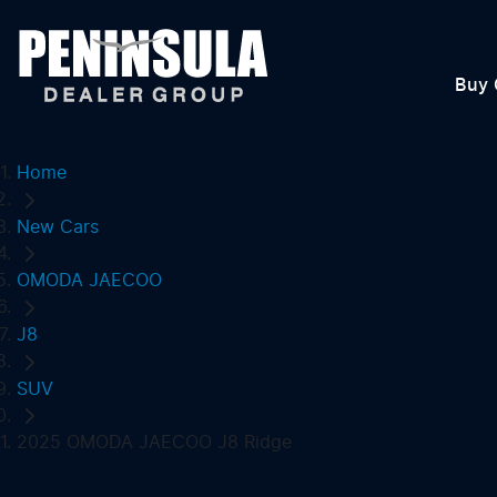
Buy 
Home
New Cars
OMODA JAECOO
J8
SUV
2025 OMODA JAECOO J8 Ridge