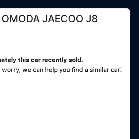
OMODA JAECOO
J8
ately this
car
recently sold.
t worry, we can help you find a similar
car
!