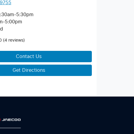
 9755
:30am-5:30pm
m-5:00pm
ed
0
(4 reviews)
Contact Us
Get Directions