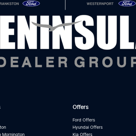
s
Offers
d
Ford Offers
ton
Hyundai Offers
 Mornington
Kia Offers