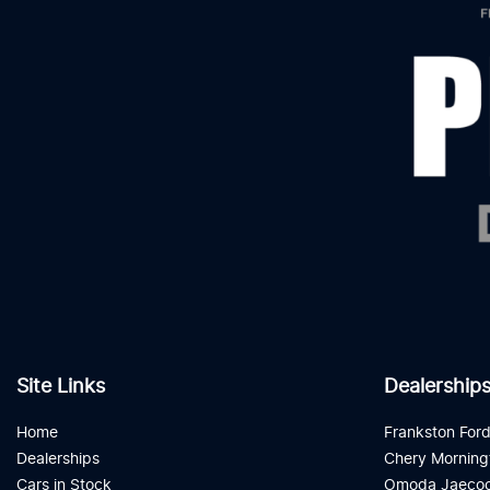
Site Links
Dealership
Home
Frankston For
Dealerships
Chery Morning
Cars in Stock
Omoda Jaecoo