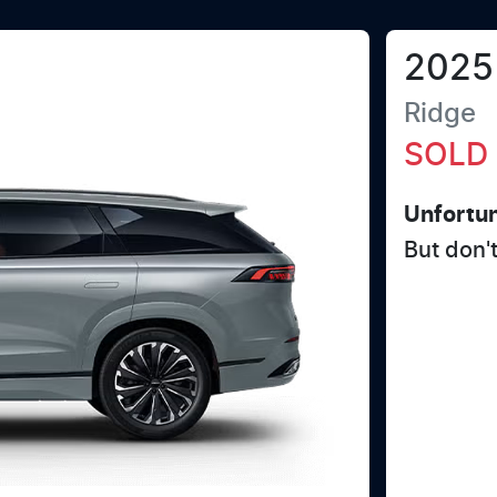
2025
Ridge
SOLD
Unfortun
But don'