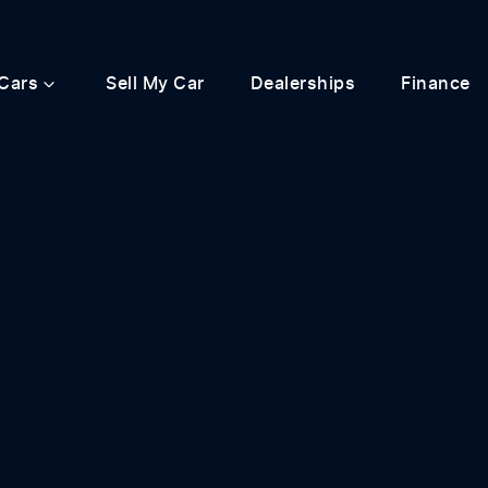
Cars
Sell My Car
Dealerships
Finance
Compare
Cars