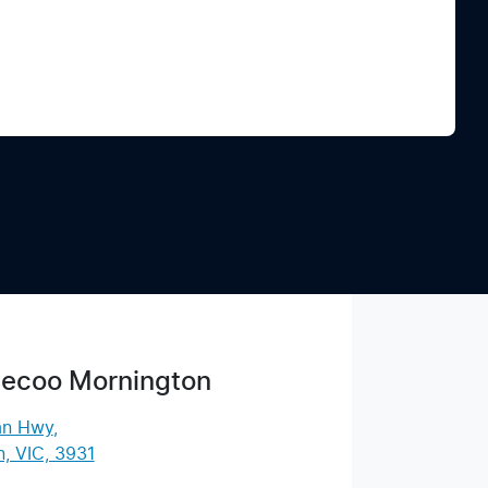
Find Me Something Similar
ecoo Mornington
an Hwy
,
, VIC, 3931