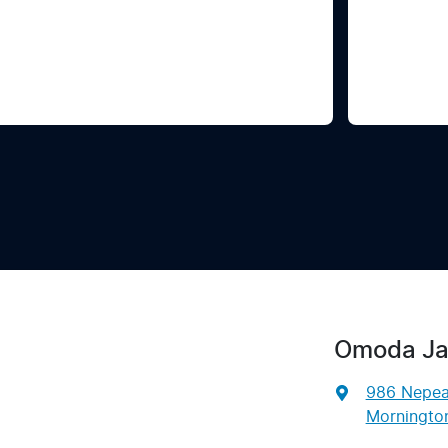
Omoda Ja
986 Nepe
Mornington