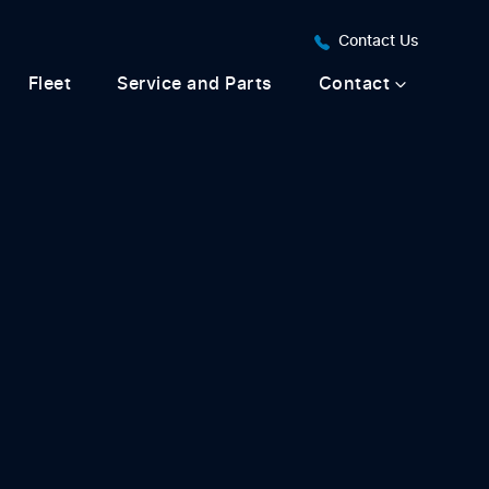
Contact Us
Fleet
Service and Parts
Contact