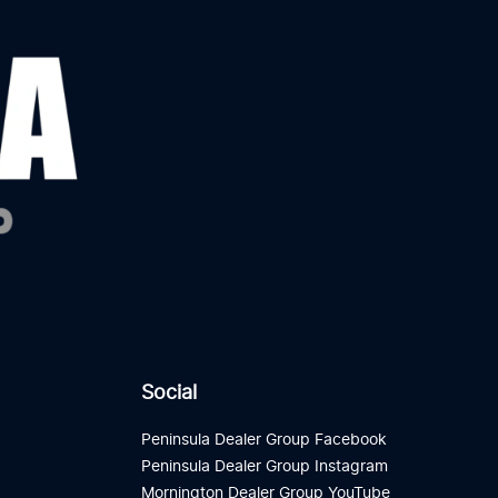
Social
Peninsula Dealer Group Facebook
Peninsula Dealer Group Instagram
Mornington Dealer Group YouTube