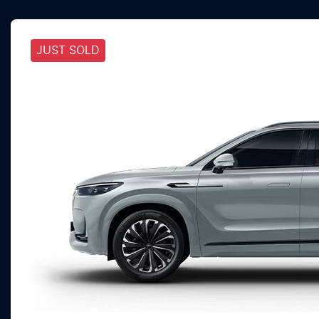
JUST SOLD