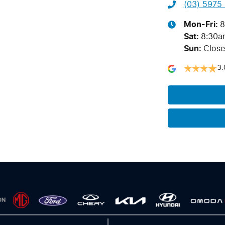
(03) 5975
Mon-Fri:
8
Sat
:
8:30a
Sun
:
Clos
3.