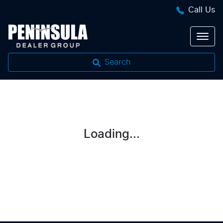
Call Us
Search
Loading...