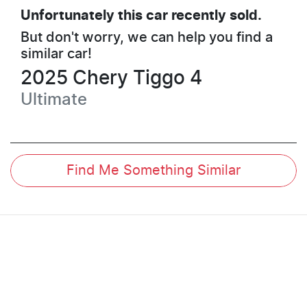
Unfortunately this
car
recently sold.
But don't worry, we can help you find a
similar
car
!
2025
Chery
Tiggo 4
Ultimate
Find Me Something Similar