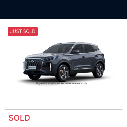
JUST SOLD
SOLD