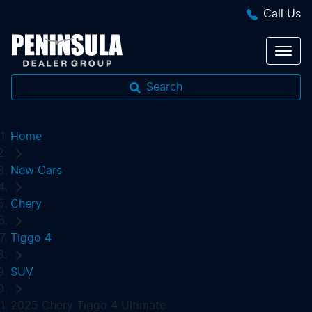
Call Us
Search
Home
New Cars
Chery
Tiggo 4
SUV
2025 Chery Tiggo 4 Ultimate