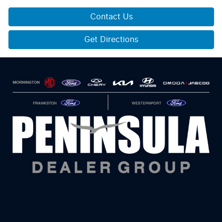
Contact Us
Get Directions