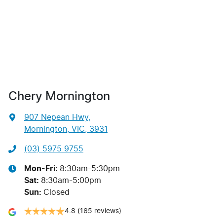
Chery Mornington
907 Nepean Hwy
,
Mornington, VIC, 3931
(03) 5975 9755
Mon-Fri:
8:30am-5:30pm
Sat
:
8:30am-5:00pm
Sun
:
Closed
4.8
(165 reviews)