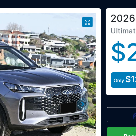
2026
Ultima
$
$1
Only