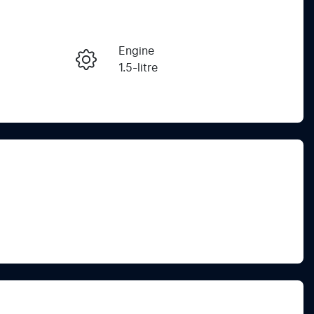
Reserve Car Now
Engine
Instant Message
1.5-litre
Stock no
Call Now
C267836