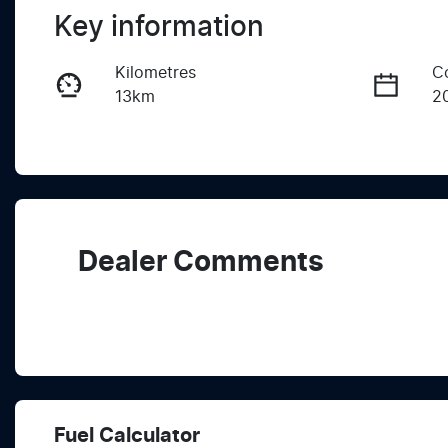
Key information
Kilometres
C
13km
2
Fuel Type
T
Petrol
A
VIN
LVVDB21B6SC267836
Dealer Comments
Fuel Calculator