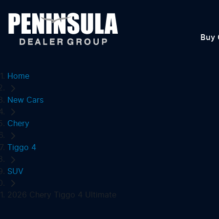
Buy 
Home
New Cars
Chery
Tiggo 4
SUV
2026 Chery Tiggo 4 Ultimate