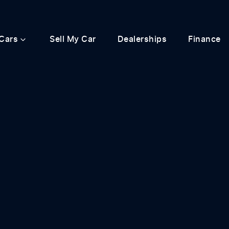
Cars
Sell My Car
Dealerships
Finance
Compare
Cars