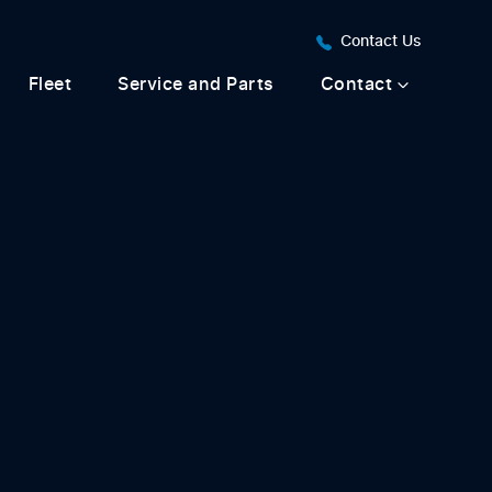
Contact Us
Fleet
Service and Parts
Contact