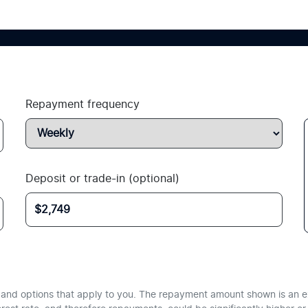
Repayment frequency
Deposit or trade-in (optional)
te and options that apply to you. The repayment amount shown is an e