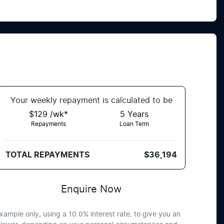
Your
week
ly repayment is calculated to be
$129 /wk*
5
Years
Repayments
Loan Term
TOTAL REPAYMENTS
$36,194
Enquire Now
xample only, using a 10.0% interest rate, to give you an