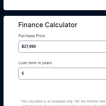
Finance Calculator
Purchase Price
Loan term in years
This calculator is an example only. Set the interest ra