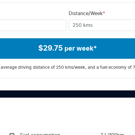
Distance/Week
*
$
29.75
per week*
 average driving distance of
250 kms
/week, and a fuel economy of