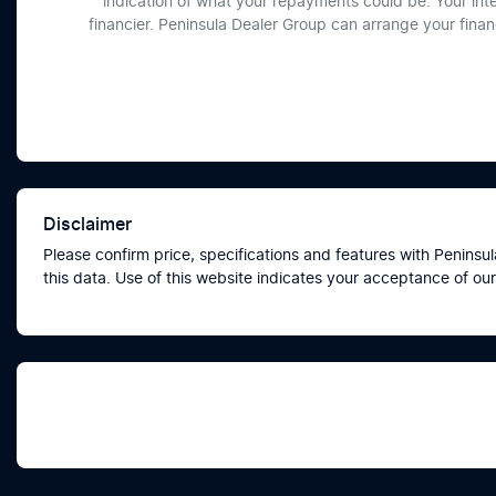
indication of what your repayments could be. Your int
financier. Peninsula Dealer Group can arrange your fina
Disclaimer
Please confirm price, specifications and features with
Peninsul
this data. Use of this website indicates your acceptance of our