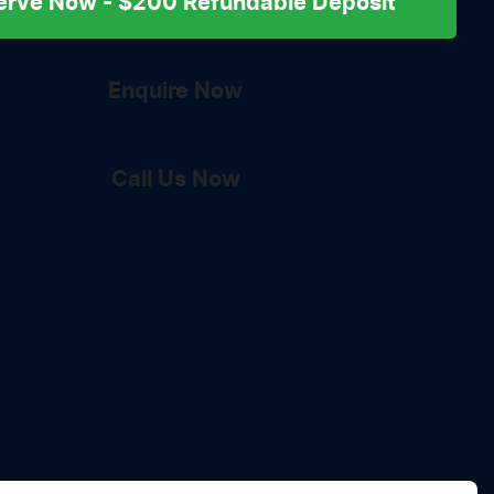
erve Now - $200 Refundable Deposit
Enquire Now
Call Us Now