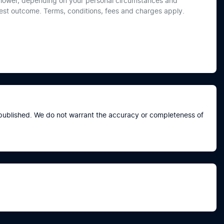
or lower, depending on your personal circumstances and
best outcome. Terms, conditions, fees and charges apply.
e published. We do not warrant the accuracy or completeness of