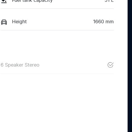
Fuel tank capacity
51 L
Height
1660 mm
6 Speaker Stereo