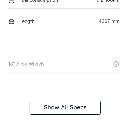
Fuel consumption
7 L/100km
Length
4307 mm
18" Alloy Wheels
Show All Specs