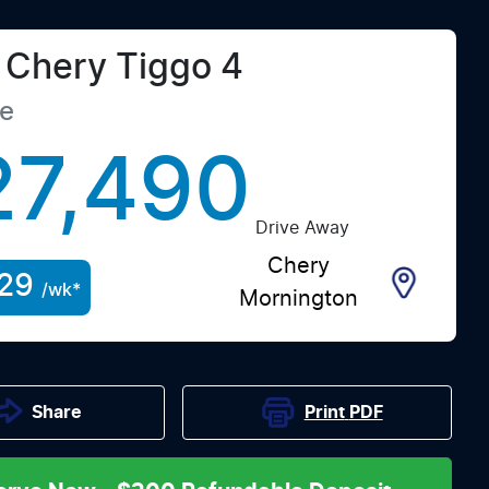
Chery
Tiggo 4
te
27,490
Drive Away
Chery
29
/wk*
Mornington
Print
PDF
Share