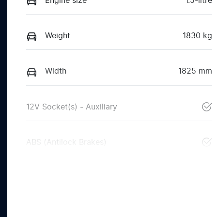
Engine size
1.5-litre
Weight
1830 kg
Width
1825 mm
12V Socket(s) - Auxiliary
ABS (Antilock Brakes)