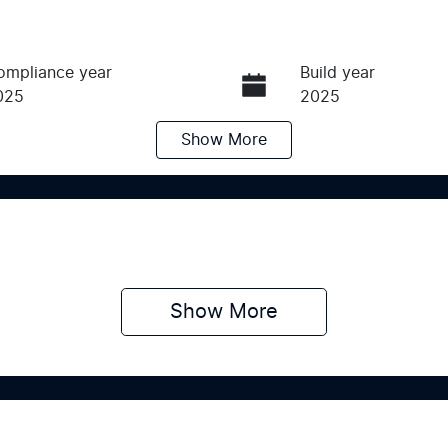
ompliance year
Build year
025
2025
Show
More
ransmission
Seats
utomatic
5
Show 
More