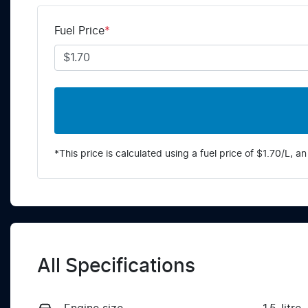
Fuel Price
*
*This price is calculated using a fuel price of $
1.70
/L, an
All Specifications