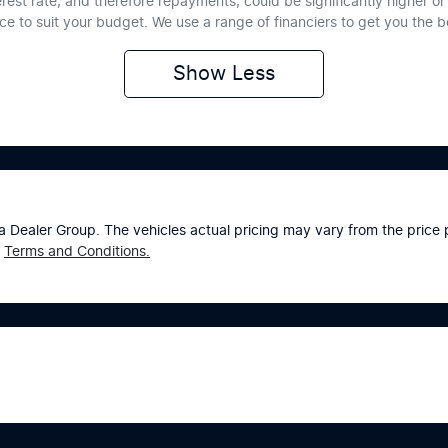
erest rate, and therefore repayments, could be significantly higher 
nce to suit your budget. We use a range of financiers to get you the 
Show
Less
a Dealer Group
. The vehicles actual pricing may vary from the pric
Terms and Conditions.