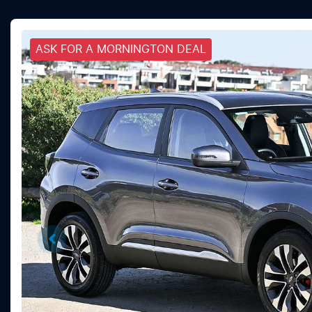
ASK FOR A MORNINGTON DEAL