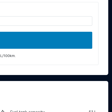
7
L/100km.