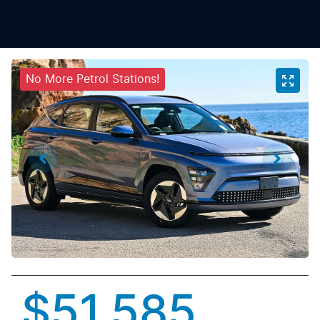
No More Petrol Stations!
$51,585