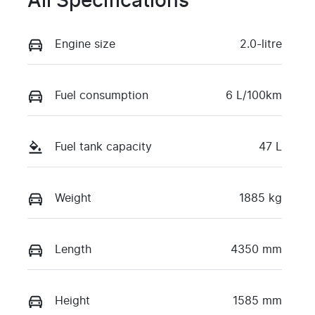
All Specifications
Engine size
2.0-litre
Fuel consumption
6 L/100km
Fuel tank capacity
47 L
Weight
1885 kg
Length
4350 mm
Height
1585 mm