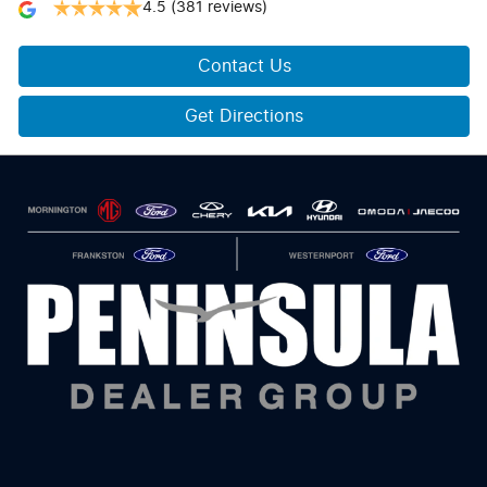
4.5
(381 reviews)
Contact Us
Get Directions