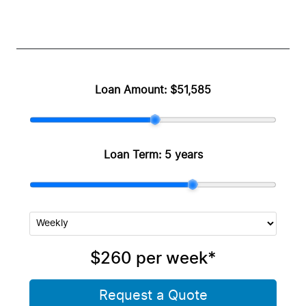
Loan Amount:
$51,585
Loan Term:
5 years
$260
per
week
*
Request a Quote