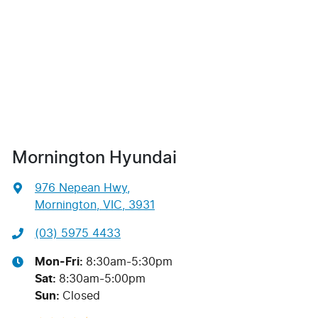
Mornington Hyundai
976 Nepean Hwy
,
Mornington, VIC, 3931
(03) 5975 4433
Mon-Fri:
8:30am-5:30pm
Sat
:
8:30am-5:00pm
Sun
:
Closed