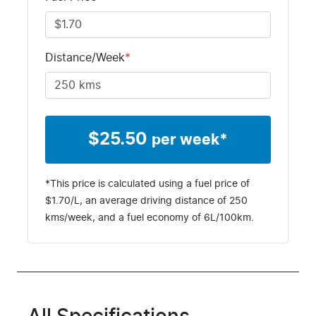
Distance/Week
*
$
25.50
per week*
*This price is calculated using a fuel price of
$
1.70
/L, an average driving distance of
250
kms
/week, and a fuel economy of
6
L/100km.