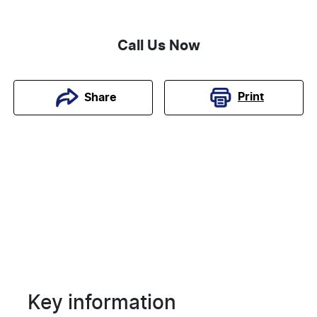
Call Us Now
Print
Share
Key information
Reserve Car Now