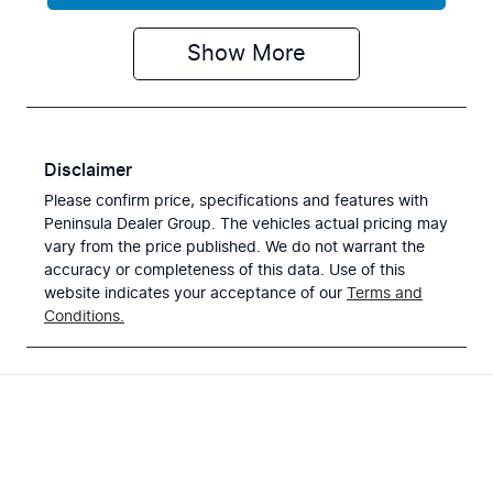
Show
More
Disclaimer
Please confirm price, specifications and features with
Peninsula Dealer Group
. The vehicles actual pricing may
vary from the price published. We do not warrant the
accuracy or completeness of this data. Use of this
website indicates your acceptance of our
Terms and
Conditions.