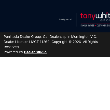
Peninsula Dealer Group
.
Car Dealership
in
Mornington VIC
.
Dealer License:
LMCT 11269
.
Copyright ©
2026
. All Rights
Reserved.
Powered By
Dealer Studio