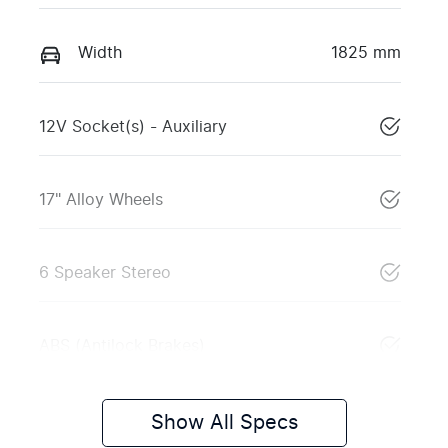
Width
1825 mm
12V Socket(s) - Auxiliary
17" Alloy Wheels
6 Speaker Stereo
ABS (Antilock Brakes)
Show All Specs