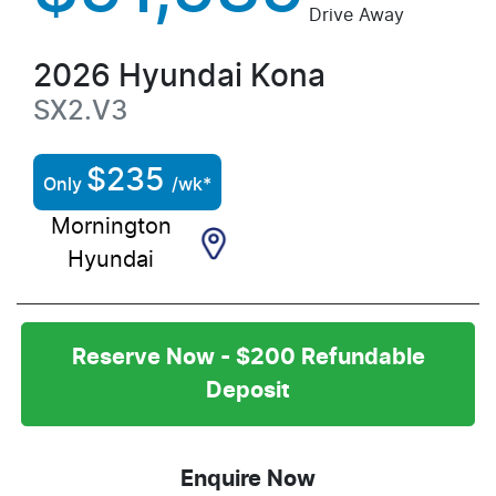
Drive Away
2026
Hyundai
Kona
SX2.V3
$
235
Only
/wk*
Mornington
Hyundai
Reserve Now - $200 Refundable
Deposit
Enquire Now