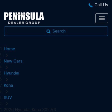
Call Us
Search
Home
New Cars
Hyundai
Kona
SUV
2026 Hyundai Kona SX2.V3