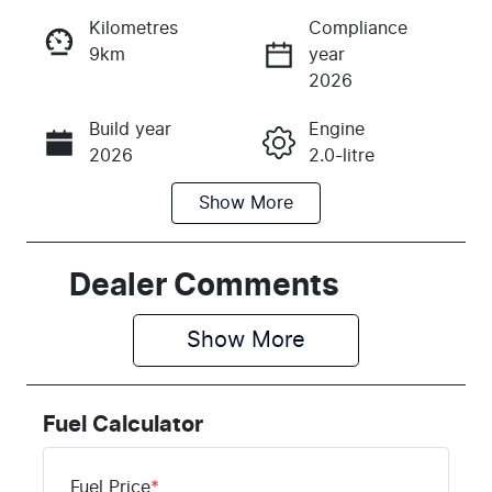
Kilometres
Compliance
9km
year
Instant Message
2026
Build year
Engine
Call Now
2026
2.0-litre
Show
More
Fuel Type
Transmission
Petrol
Automatic
Seats
Stock no
Dealer Comments
5
H044084
Show 
More
VIN
KMHHC816U
TU044084
Fuel Calculator
Fuel Price
*