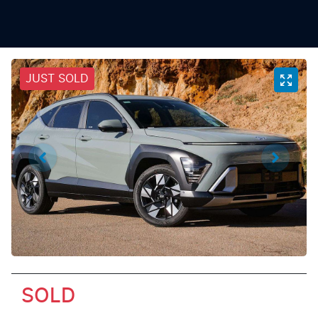
JUST SOLD
SOLD