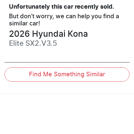
Unfortunately this
car
recently sold.
But don't worry, we can help you find a
similar
car
!
2026
Hyundai
Kona
Elite
SX2.V3.5
Find Me Something Similar