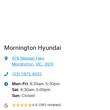
Mornington Hyundai
976 Nepean Hwy
,
Mornington, VIC, 3931
(03) 5975 4433
Mon-Fri:
8:30am-5:30pm
Sat
:
8:30am-5:00pm
Sun
:
Closed
4.6
(383 reviews)