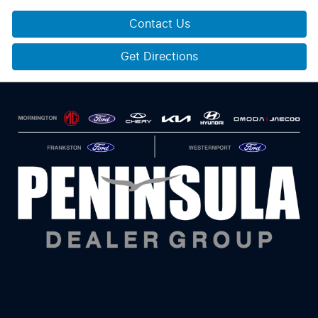
Contact Us
Get Directions