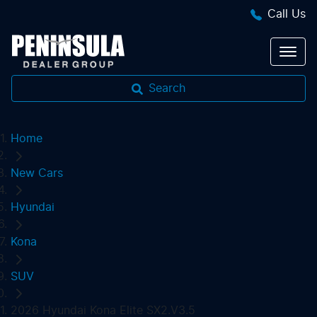
Call Us
Search
Home
New Cars
Hyundai
Kona
SUV
2026 Hyundai Kona Elite SX2.V3.5