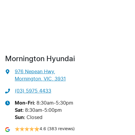
Mornington Hyundai
976 Nepean Hwy
,
Mornington, VIC, 3931
(03) 5975 4433
Mon-Fri:
8:30am-5:30pm
Sat
:
8:30am-5:00pm
Sun
:
Closed
4.6
(383 reviews)