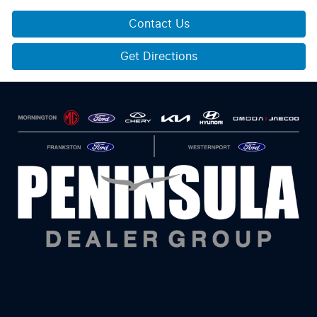
Contact Us
Get Directions