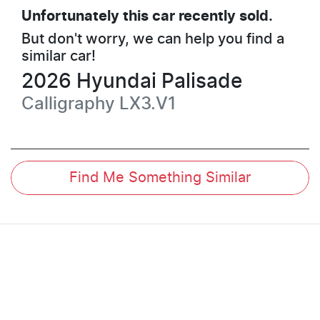
Unfortunately this
car
recently sold.
But don't worry, we can help you find a
similar
car
!
2026
Hyundai
Palisade
Calligraphy
LX3.V1
Find Me Something Similar