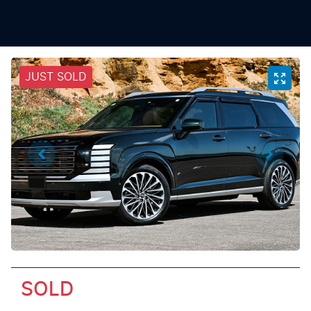
JUST SOLD
SOLD