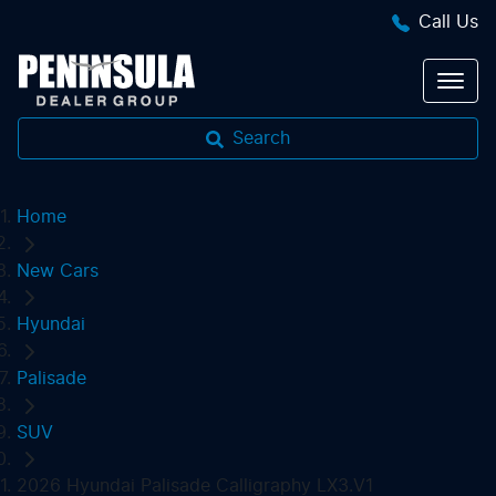
Call Us
Search
Home
New Cars
Hyundai
Palisade
SUV
2026 Hyundai Palisade Calligraphy LX3.V1