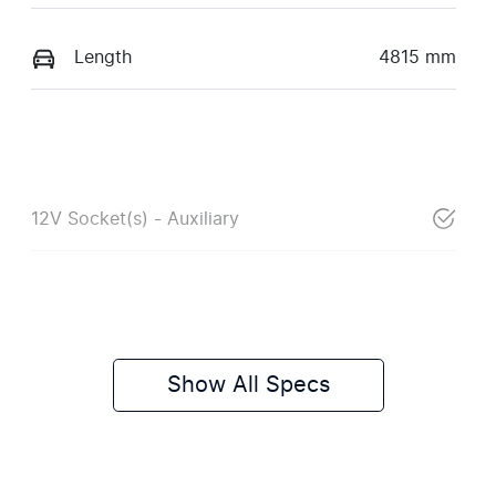
Length
4815 mm
12V Socket(s) - Auxiliary
Show All Specs