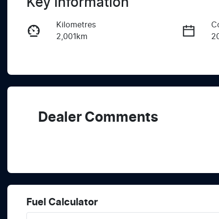
Key information
Kilometres
C
2,001km
2
Fuel Type
T
Hybrid
A
Rego Expiry
S
Expires on June 17, 2027
K
Dealer Comments
Fuel Calculator