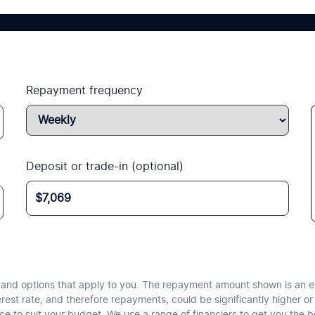
Repayment frequency
Deposit or trade-in (optional)
te and options that apply to you. The repayment amount shown is an e
erest rate, and therefore repayments, could be significantly higher 
nce to suit your budget. We use a range of financiers to get you the 