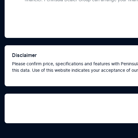
Disclaimer
Please confirm price, specifications and features with
Peninsul
this data. Use of this website indicates your acceptance of our