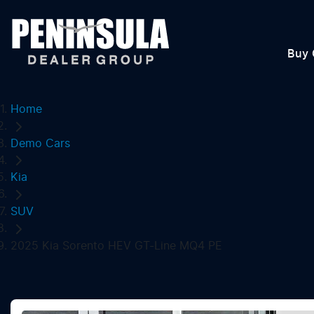
Buy 
Home
Demo Cars
Kia
SUV
2025 Kia Sorento HEV GT-Line MQ4 PE