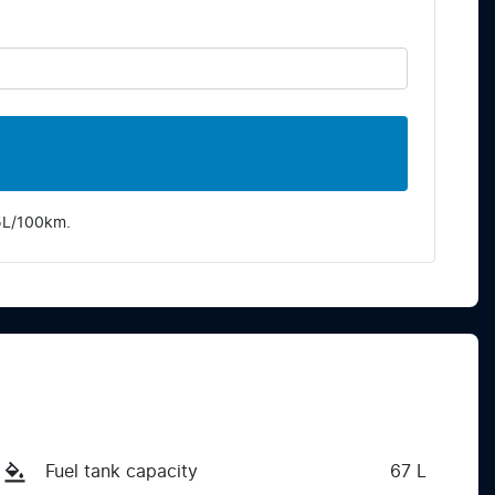
5
L/100km.
Fuel tank capacity
67 L