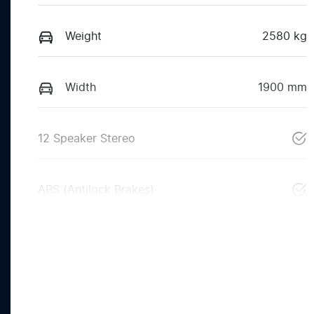
Weight
2580 kg
Width
1900 mm
12 Speaker Stereo
ABS (Antilock Brakes)