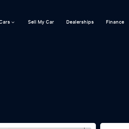
Cars
Sell My Car
Dealerships
Finance
Compare
Cars