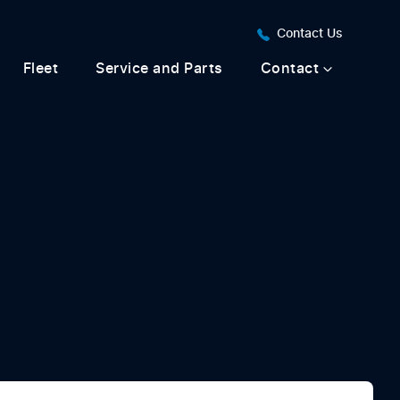
Contact Us
Fleet
Service and Parts
Contact