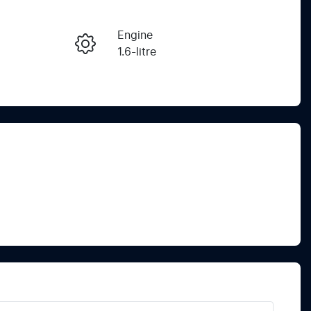
Reserve Car Now
Engine
Instant Message
1.6-litre
Registration
Call Now
EBF815
565