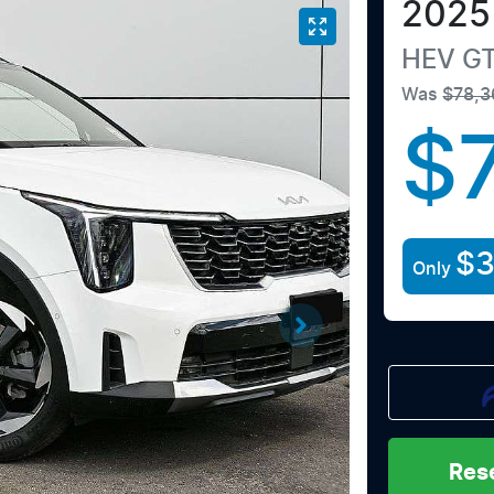
2025
HEV GT
Was
$78,3
$
$3
Only
Res