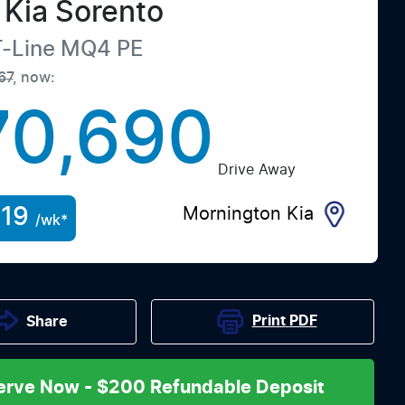
Kia
Sorento
-Line
MQ4 PE
67
,
now
:
70,690
Drive Away
19
Mornington Kia
/wk*
Print
PDF
Share
erve Now - $200 Refundable Deposit