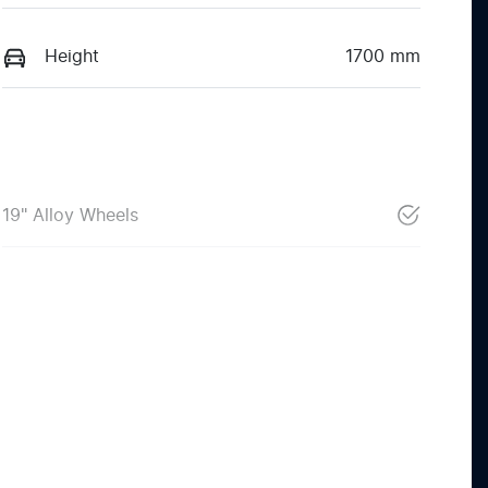
Height
1700 mm
19" Alloy Wheels