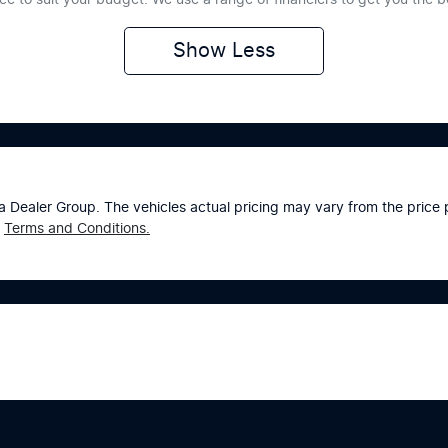
Show
Less
a Dealer Group
. The vehicles actual pricing may vary from the pric
Terms and Conditions.