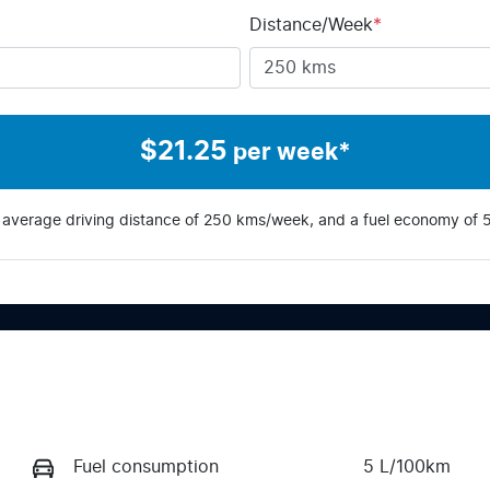
Distance/Week
*
$
21.25
per week*
 average driving distance of
250 kms
/week, and a fuel economy of
Fuel consumption
5 L/100km