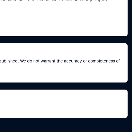
e published. We do not warrant the accuracy or completeness of