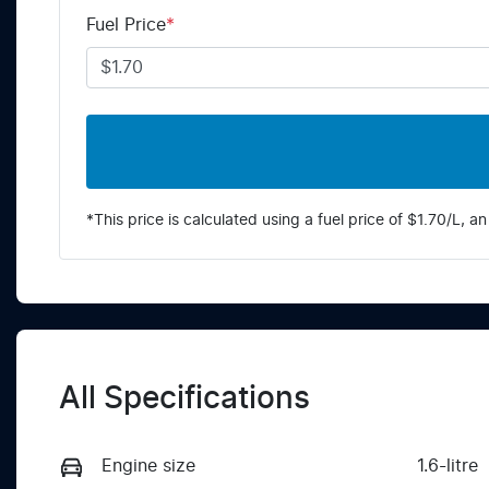
Fuel Price
*
*This price is calculated using a fuel price of $
1.70
/L, an
All Specifications
Engine size
1.6-litre