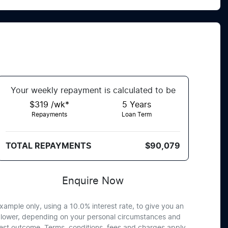
Your
week
ly repayment is calculated to be
$319 /wk*
5
Years
Repayments
Loan Term
TOTAL REPAYMENTS
$90,079
Enquire Now
xample only, using a 10.0% interest rate, to give you an
or lower, depending on your personal circumstances and
best outcome. Terms, conditions, fees and charges apply.