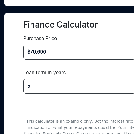
Finance Calculator
Purchase Price
Loan term in years
This calculator is an example only. Set the interest ra
indication of what your repayments could be. Your int
financier. Peninsula Dealer Group can arrange your fina