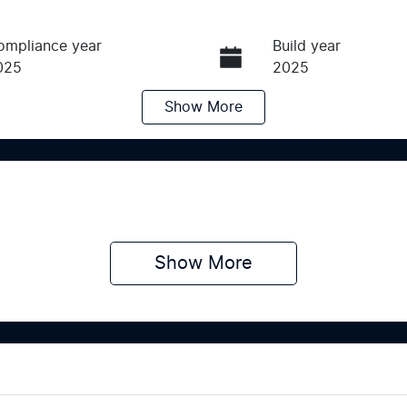
ompliance year
Build year
025
2025
Show
More
ransmission
Seats
utomatic
7
tock no
VIN
439565
KNARH81GMS5439
Show 
More