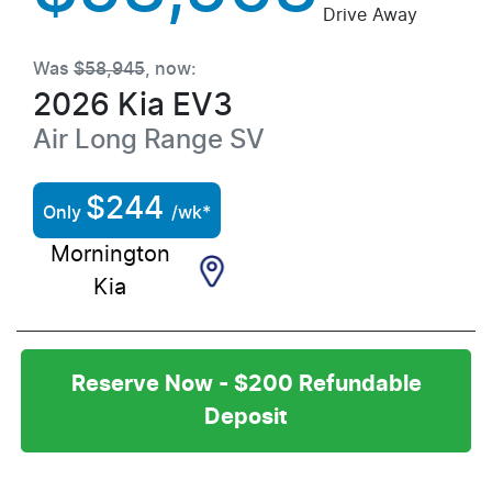
Drive Away
Was
$58,945
,
now
:
2026
Kia
EV3
Air Long Range
SV
$
244
Only
/wk*
Mornington
Kia
Reserve Now - $200 Refundable
Deposit