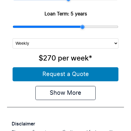
Loan Term:
5 years
$270
per
week
*
Request a Quote
Show
More
Disclaimer