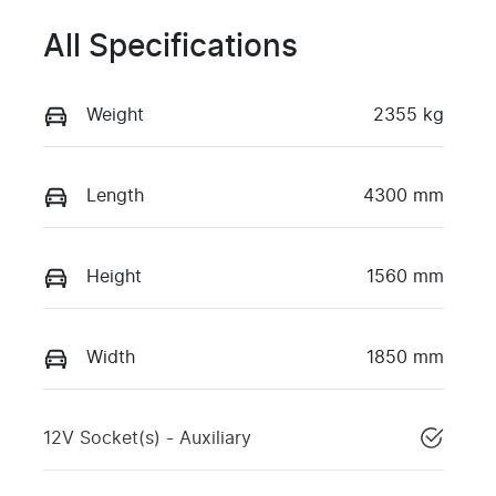
All Specifications
Weight
2355 kg
Length
4300 mm
Height
1560 mm
Width
1850 mm
12V Socket(s) - Auxiliary