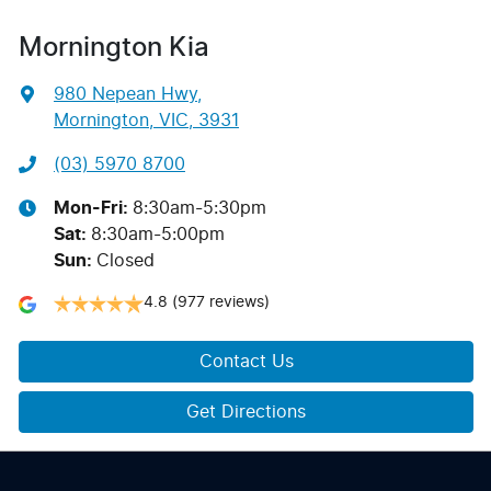
Mornington Kia
980 Nepean Hwy
,
Mornington, VIC, 3931
(03) 5970 8700
Mon-Fri:
8:30am-5:30pm
Sat
:
8:30am-5:00pm
Sun
:
Closed
4.8
(977 reviews)
Contact Us
Get Directions