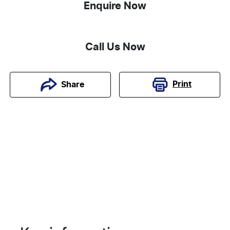
Enquire Now
Call Us Now
Print
Share