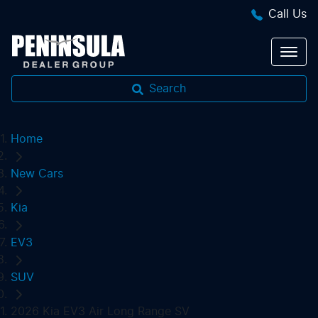
Call Us
Search
Home
New Cars
Kia
EV3
SUV
2026 Kia EV3 Air Long Range SV