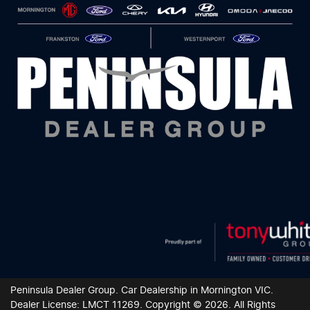
Peninsula Dealer Group
.
Car Dealership
in
Mornington VIC
.
Dealer License:
LMCT 11269
.
Copyright ©
2026
. All Rights