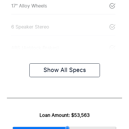
17" Alloy Wheels
6 Speaker Stereo
ABS (Antilock Brakes)
Show All Specs
Loan Amount:
$53,563