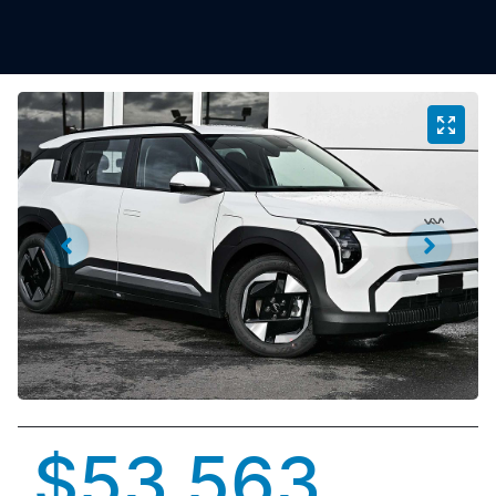
$53,563