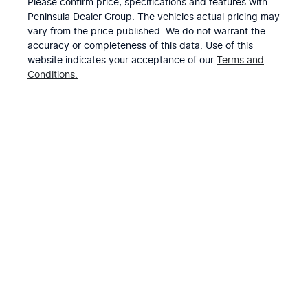
Please confirm price, specifications and features with
Peninsula Dealer Group
. The vehicles actual pricing may
vary from the price published. We do not warrant the
accuracy or completeness of this data. Use of this
website indicates your acceptance of our
Terms and
Conditions.