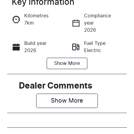
Key information
Reserve Car Now
Kilometres
Compliance
7km
year
Instant Message
2026
Build year
Fuel Type
Call Now
2026
Electric
Show
More
Transmission
Seats
Automatic
5
Stock no
VIN
Dealer Comments
K190539
KNAFC81AUV
6190539
Show 
More