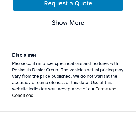
Request a Quote
Show
More
Disclaimer
Please confirm price, specifications and features with
Peninsula Dealer Group
. The vehicles actual pricing may
vary from the price published. We do not warrant the
accuracy or completeness of this data. Use of this
website indicates your acceptance of our
Terms and
Conditions.