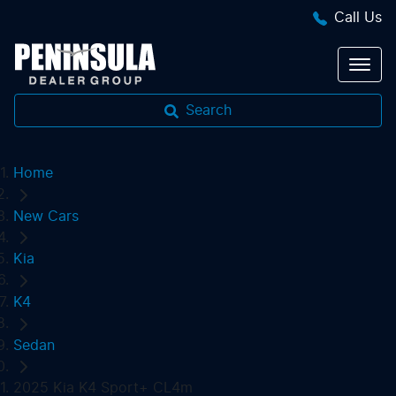
Call Us
Search
Home
New Cars
Kia
K4
Sedan
2025 Kia K4 Sport+ CL4m