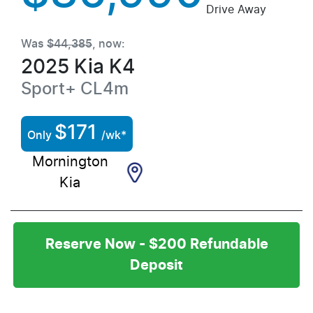
Drive Away
Was
$44,385
,
now
:
2025
Kia
K4
Sport+
CL4m
$
171
Only
/wk*
Mornington
Kia
Reserve Now - $200 Refundable
Deposit