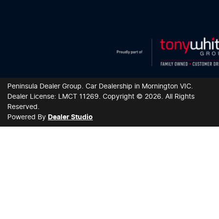
Peninsula Dealer Group
.
Car Dealership
in
Mornington VIC
.
Dealer License:
LMCT 11269
.
Copyright ©
2026
. All Rights
Reserved.
Powered By
Dealer Studio