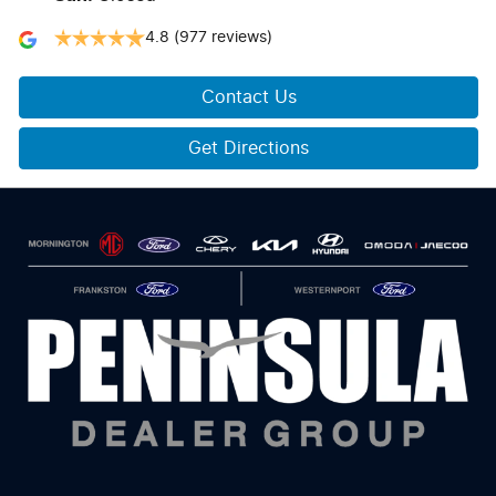
4.8
(977 reviews)
Contact Us
Get Directions