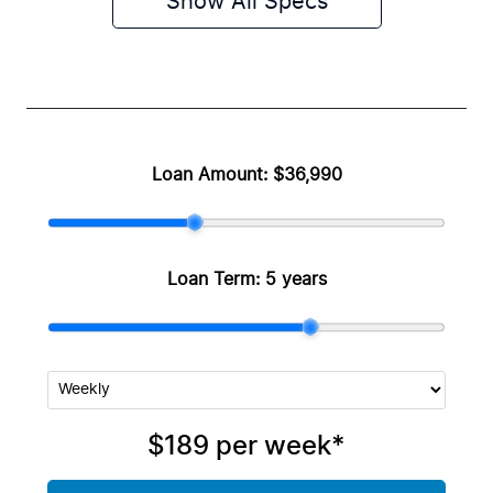
Show All Specs
Loan Amount:
$36,990
Loan Term:
5 years
$189
per
week
*