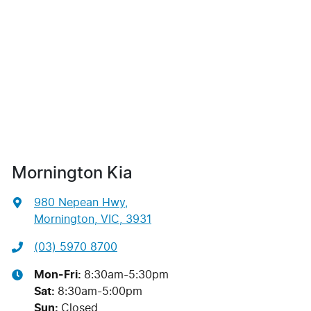
Mornington Kia
980 Nepean Hwy
,
Mornington, VIC, 3931
(03) 5970 8700
Mon-Fri:
8:30am-5:30pm
Sat
:
8:30am-5:00pm
Sun
:
Closed