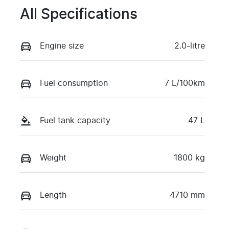
All Specifications
Engine size
2.0-litre
Fuel consumption
7 L/100km
Fuel tank capacity
47 L
Weight
1800 kg
Length
4710 mm