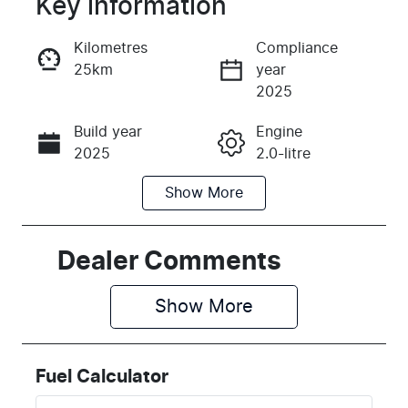
Key information
Reserve Car Now
Kilometres
Compliance
25km
year
Instant Message
2025
Build year
Engine
Call Now
2025
2.0-litre
Show
More
Fuel Type
Transmission
Petrol
Automatic
Seats
Stock no
Dealer Comments
5
K181705
Show 
More
VIN
3KPFU41DMS
E181705
Fuel Calculator