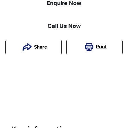
Enquire Now
Call Us Now
Print
Share