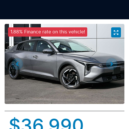
1.88% Finance rate on this vehicle!
$36,990