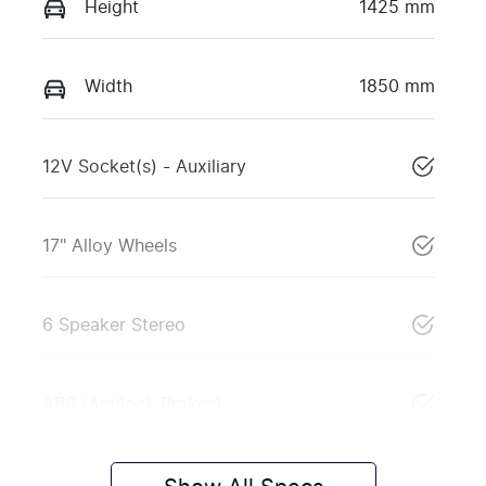
Height
1425 mm
Width
1850 mm
12V Socket(s) - Auxiliary
17" Alloy Wheels
6 Speaker Stereo
ABS (Antilock Brakes)