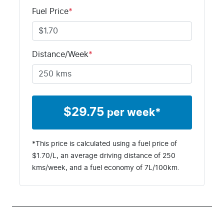
Fuel Price
*
Distance/Week
*
$
29.75
per week*
*This price is calculated using a fuel price of
$
1.70
/L, an average driving distance of
250
kms
/week, and a fuel economy of
7
L/100km.