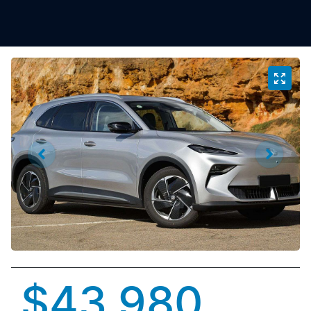
$43,980