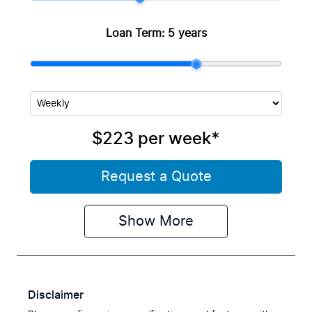
Loan Term:
5 years
$223
per
week
*
Request a Quote
Show
More
Disclaimer