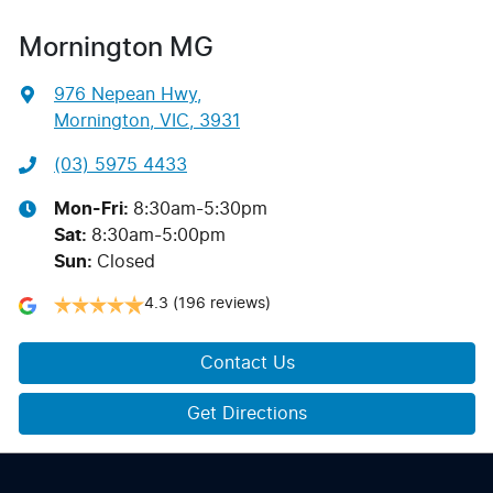
Mornington MG
976 Nepean Hwy
,
Mornington, VIC, 3931
(03) 5975 4433
Mon-Fri:
8:30am-5:30pm
Sat
:
8:30am-5:00pm
Sun
:
Closed
4.3
(196 reviews)
Contact Us
Get Directions