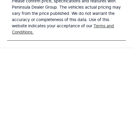
Please confirm price, specifications and features with
Peninsula Dealer Group
. The vehicles actual pricing may
vary from the price published. We do not warrant the
accuracy or completeness of this data. Use of this
website indicates your acceptance of our
Terms and
Conditions.