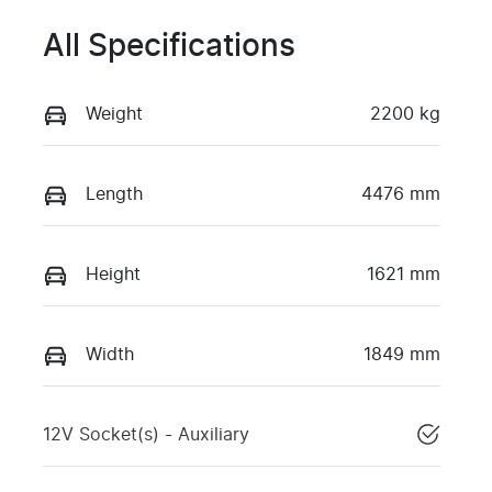
All Specifications
Weight
2200 kg
Length
4476 mm
Height
1621 mm
Width
1849 mm
12V Socket(s) - Auxiliary