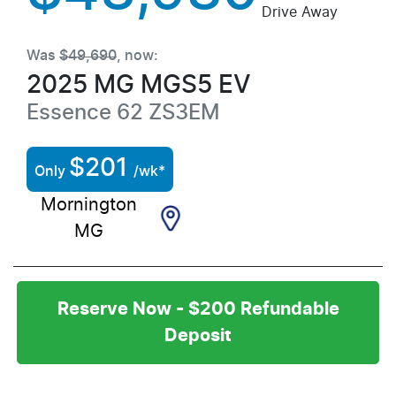
Drive Away
Was
$49,690
,
now
:
2025
MG
MGS5 EV
Essence 62
ZS3EM
$
201
Only
/wk*
Mornington
MG
Reserve Now - $200 Refundable
Deposit