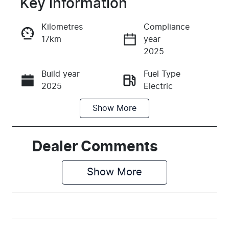
Key information
Reserve Car Now
Kilometres
Compliance
17km
year
Instant Message
2025
Build year
Fuel Type
Call Now
2025
Electric
Show
More
Transmission
Seats
Automatic
5
Registration
Rego Expiry
Dealer Comments
EBZ766
Expires on
June 30,
Show 
More
2027
Stock no
VIN
M726486
LSJWS409XS
Z726486