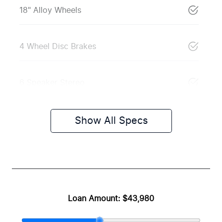
18" Alloy Wheels
4 Wheel Disc Brakes
6 Speaker Stereo
Show All Specs
Loan Amount:
$43,980