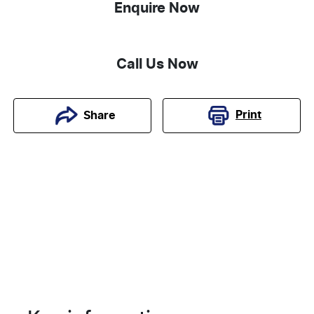
Enquire Now
Call Us Now
Print
Share