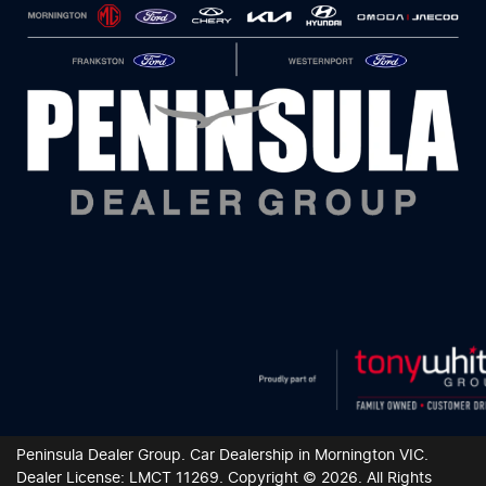
Peninsula Dealer Group
.
Car Dealership
in
Mornington VIC
.
Dealer License:
LMCT 11269
.
Copyright ©
2026
. All Rights