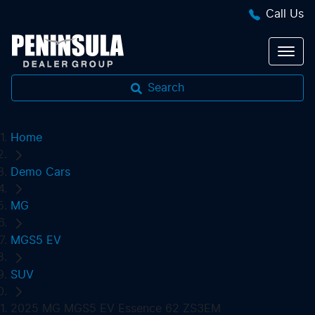
Call Us
Search
Home
Demo Cars
MG
MGS5 EV
SUV
2025 MG MGS5 EV Essence 62 ZS3EM