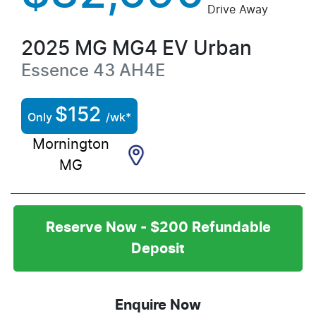
Drive Away
2025
MG
MG4 EV Urban
Essence 43
AH4E
$
152
Only
/wk*
Mornington
MG
Reserve Now - $200 Refundable
Deposit
Enquire Now