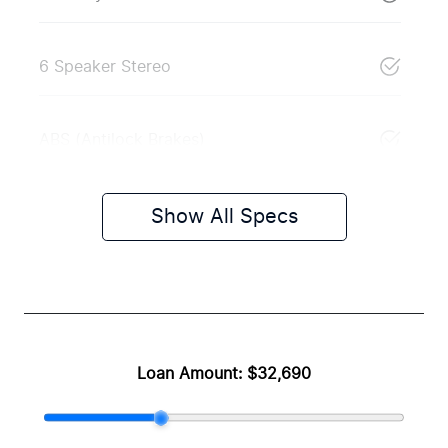
6 Speaker Stereo
ABS (Antilock Brakes)
Show All Specs
Loan Amount:
$32,690