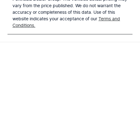
vary from the price published. We do not warrant the
accuracy or completeness of this data. Use of this
website indicates your acceptance of our
Terms and
Conditions.