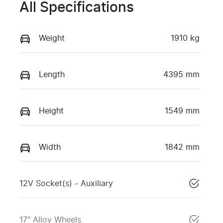
All Specifications
Weight
1910 kg
Length
4395 mm
Height
1549 mm
Width
1842 mm
12V Socket(s) - Auxiliary
17" Alloy Wheels