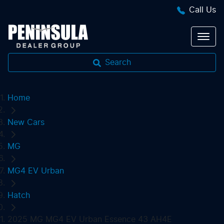
Call Us
Search
Home
New Cars
MG
MG4 EV Urban
Hatch
2025 MG MG4 EV Urban Essence 43 AH4E