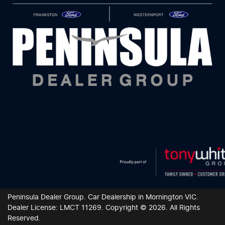
Peninsula Dealer Group
.
Car Dealership
in
Mornington VIC
.
Dealer License:
LMCT 11269
.
Copyright ©
2026
. All Rights
Reserved.