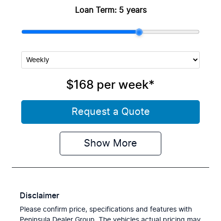
Loan Term:
5 years
$168
per
week
*
Request a Quote
Show
More
Disclaimer
Please confirm price, specifications and features with
Peninsula Dealer Group
. The vehicles actual pricing may