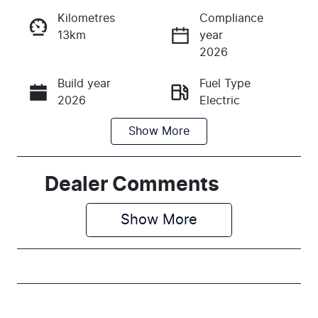
Kilometres
Compliance
13km
year
Instant Message
2026
Build year
Fuel Type
Call Now
2026
Electric
Show
More
Transmission
Seats
Automatic
5
Stock no
VIN
Dealer Comments
M138800
LSJEB4097T
G138800
Show 
More