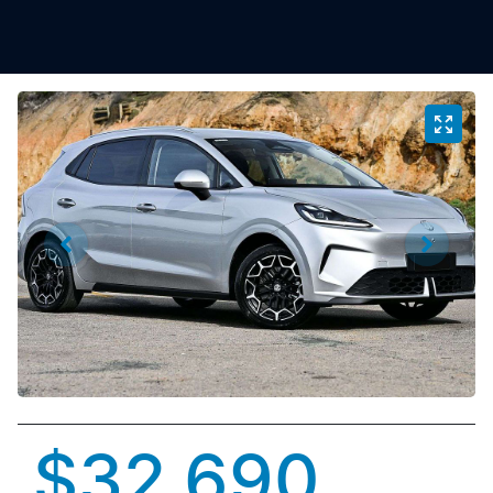
$32,690