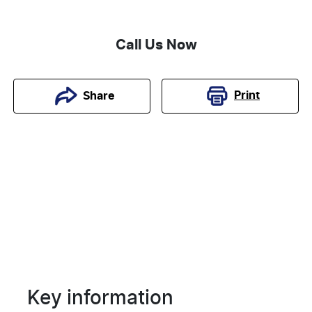
Call Us Now
Print
Share
Key information
Reserve Car Now