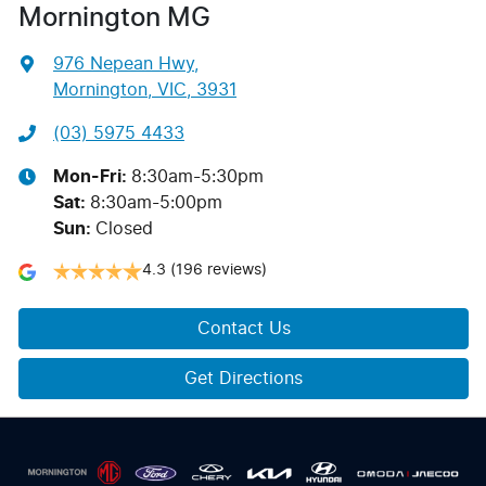
Mornington MG
976 Nepean Hwy
,
Mornington, VIC, 3931
(03) 5975 4433
Mon-Fri:
8:30am-5:30pm
Sat
:
8:30am-5:00pm
Sun
:
Closed
4.3
(196 reviews)
Contact Us
Get Directions