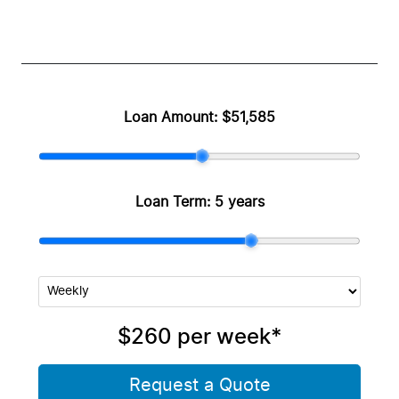
Loan Amount:
$51,585
Loan Term:
5 years
$260
per
week
*
Request a Quote