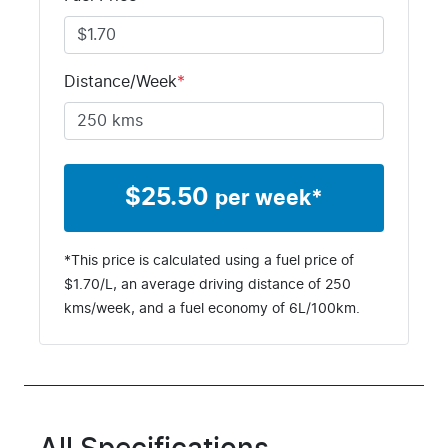
Distance/Week
*
$
25.50
per week*
*This price is calculated using a fuel price of
$
1.70
/L, an average driving distance of
250
kms
/week, and a fuel economy of
6
L/100km.