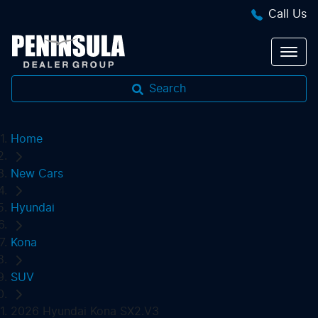
Call Us
Search
Home
New Cars
Hyundai
Kona
SUV
2026 Hyundai Kona SX2.V3