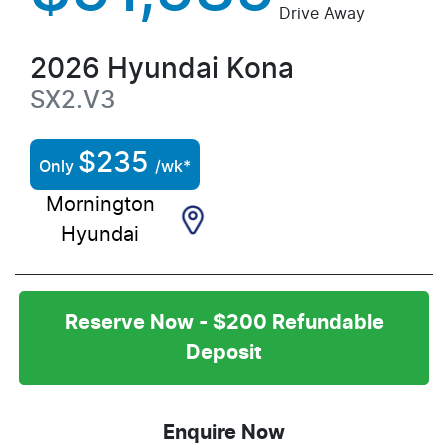
Drive Away
2026
Hyundai
Kona
SX2.V3
$
235
Only
/wk*
Mornington
Hyundai
Reserve Now - $200 Refundable
Deposit
Enquire Now