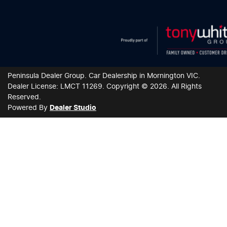
Peninsula Dealer Group
.
Car Dealership
in
Mornington VIC
.
Dealer License:
LMCT 11269
.
Copyright ©
2026
. All Rights
Reserved.
Powered By
Dealer Studio