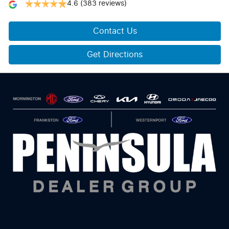
4.6
(383 reviews)
Contact Us
Get Directions