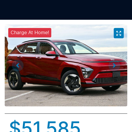
Charge At Home!
$51,585