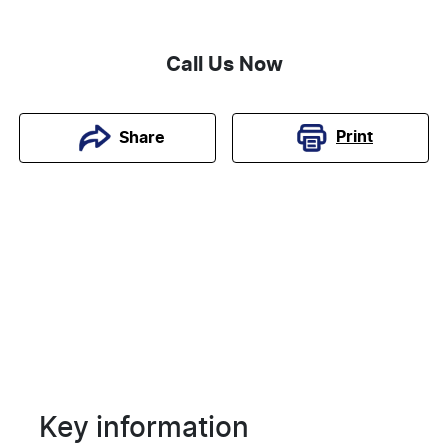
Call Us Now
Print
Share
Key information
Reserve Car Now