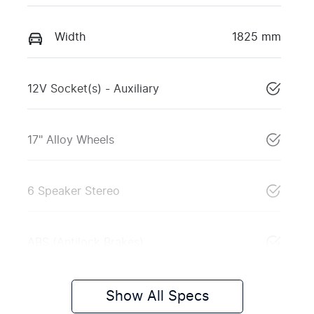
Width
1825 mm
12V Socket(s) - Auxiliary
17" Alloy Wheels
6 Speaker Stereo
ABS (Antilock Brakes)
Show All Specs