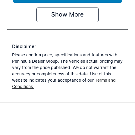
Show
More
Disclaimer
Please confirm price, specifications and features with
Peninsula Dealer Group
. The vehicles actual pricing may
vary from the price published. We do not warrant the
accuracy or completeness of this data. Use of this
website indicates your acceptance of our
Terms and
Conditions.