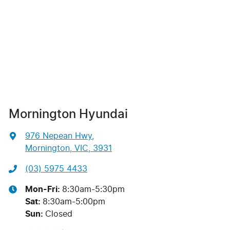
Mornington Hyundai
976 Nepean Hwy
,
Mornington, VIC, 3931
(03) 5975 4433
Mon-Fri:
8:30am-5:30pm
Sat
:
8:30am-5:00pm
Sun
:
Closed