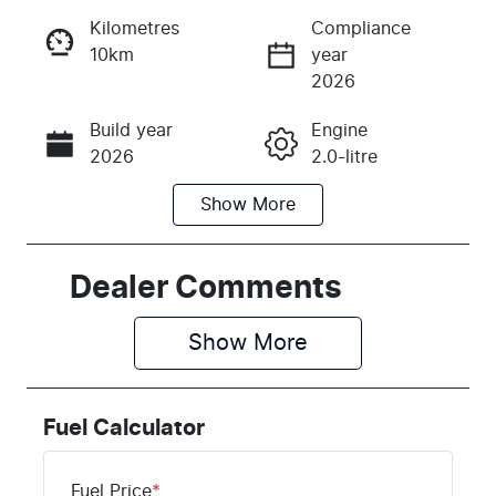
Kilometres
Compliance
10km
year
Instant Message
2026
Build year
Engine
Call Now
2026
2.0-litre
Show
More
Fuel Type
Transmission
Petrol
Automatic
Seats
Stock no
Dealer Comments
5
H042912
Show 
More
VIN
KMHHC816U
TU042912
Fuel Calculator
Fuel Price
*