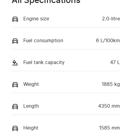
All Specifications
Engine size
2.0-litre
Fuel consumption
6 L/100km
Fuel tank capacity
47 L
Weight
1885 kg
Length
4350 mm
Height
1585 mm