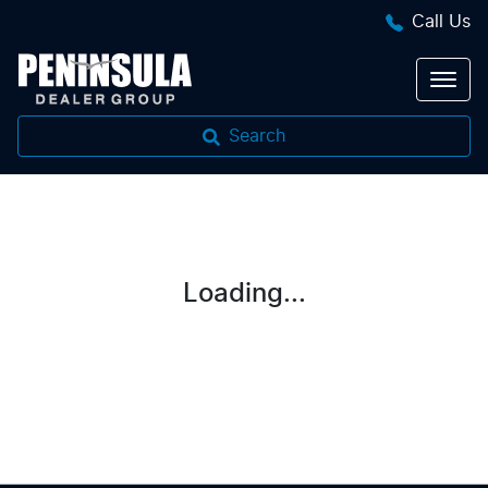
Call Us
Search
Loading...