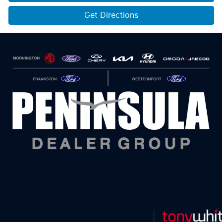
Get Directions