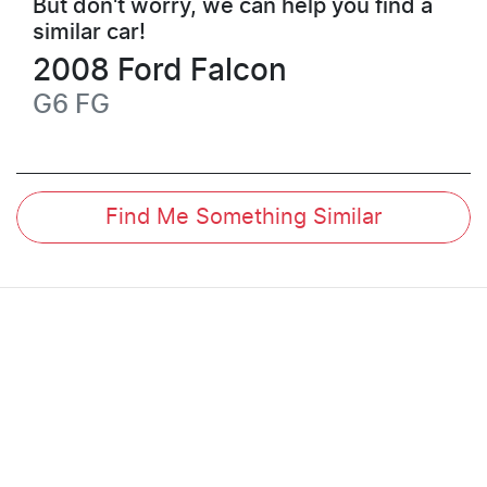
But don't worry, we can help you find a
similar
car
!
2008
Ford
Falcon
G6
FG
Find Me Something Similar