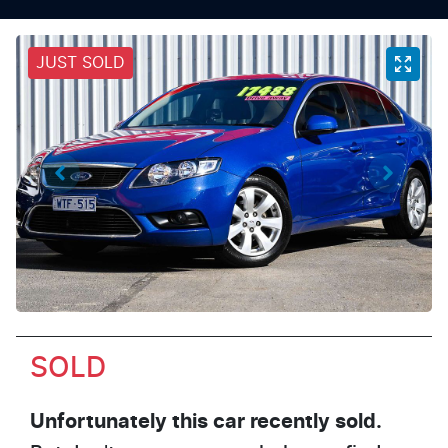
JUST SOLD
SOLD
Unfortunately this
car
recently sold.