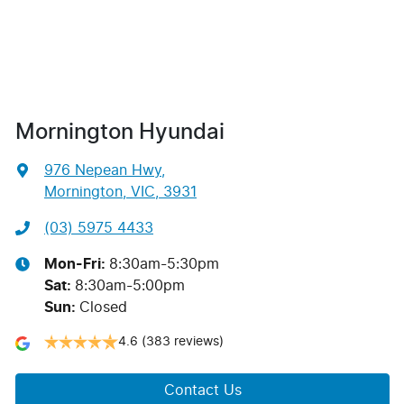
Mornington Hyundai
976 Nepean Hwy
,
Mornington, VIC, 3931
(03) 5975 4433
Mon-Fri:
8:30am-5:30pm
Sat
:
8:30am-5:00pm
Sun
:
Closed
4.6
(383 reviews)
Contact Us