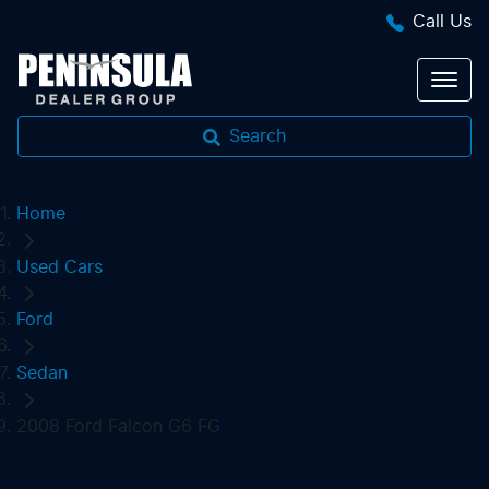
Call Us
Search
Home
Used Cars
Ford
Sedan
2008 Ford Falcon G6 FG