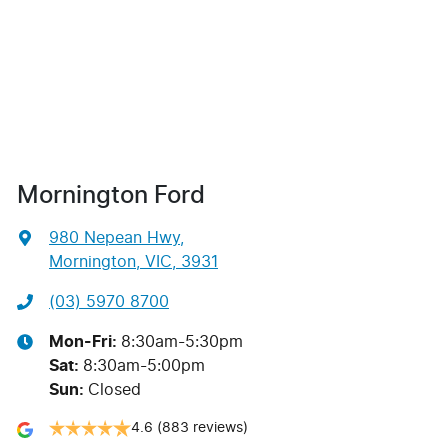
Mornington Ford
980 Nepean Hwy
,
Mornington, VIC, 3931
(03) 5970 8700
Mon-Fri:
8:30am-5:30pm
Sat
:
8:30am-5:00pm
Sun
:
Closed
4.6
(883 reviews)