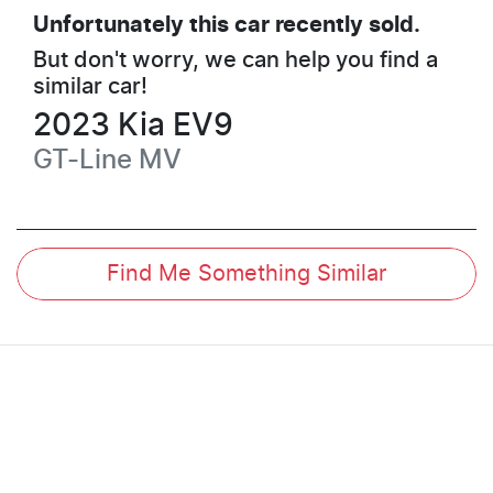
Unfortunately this
car
recently sold.
But don't worry, we can help you find a
similar
car
!
2023
Kia
EV9
GT-Line
MV
Find Me Something Similar