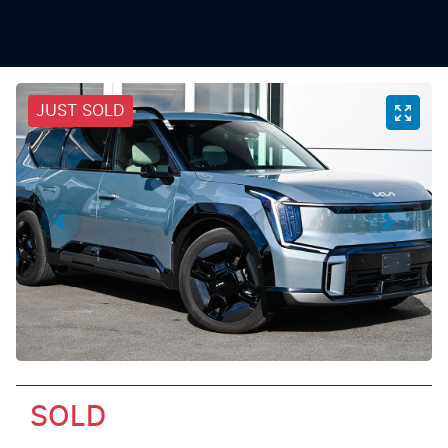
JUST SOLD
SOLD