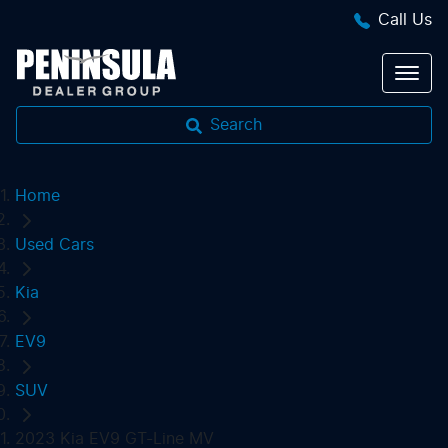
Call Us
Search
Home
Used Cars
Kia
EV9
SUV
2023 Kia EV9 GT-Line MV