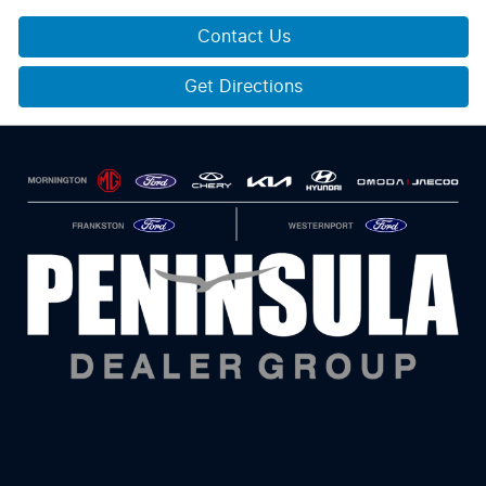
Contact Us
Get Directions