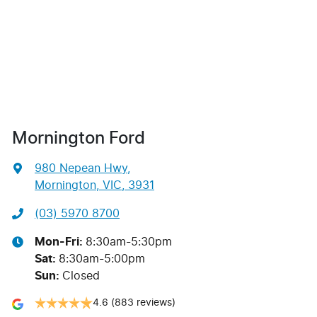
Mornington Ford
980 Nepean Hwy
,
Mornington, VIC, 3931
(03) 5970 8700
Mon-Fri:
8:30am-5:30pm
Sat
:
8:30am-5:00pm
Sun
:
Closed
4.6
(883 reviews)