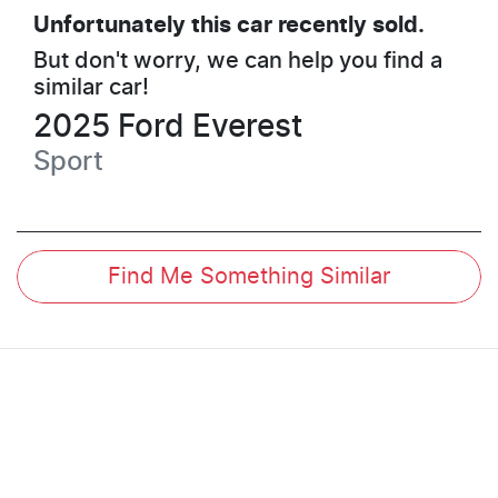
Unfortunately this
car
recently sold.
But don't worry, we can help you find a
similar
car
!
2025
Ford
Everest
Sport
Find Me Something Similar