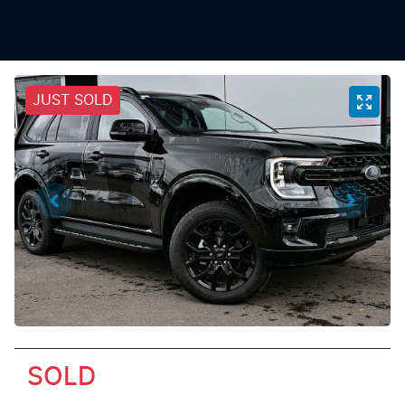
JUST SOLD
SOLD