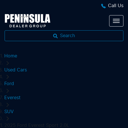
Call Us
Search
Home
Used Cars
Ford
Everest
SUV
2025 Ford Everest Sport 2.0L