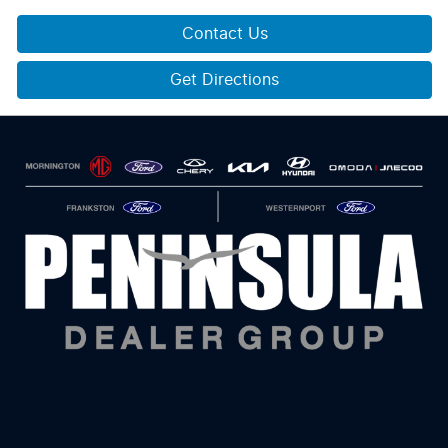
Contact Us
Get Directions