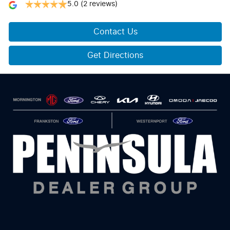
5.0
(2 reviews)
Contact Us
Get Directions