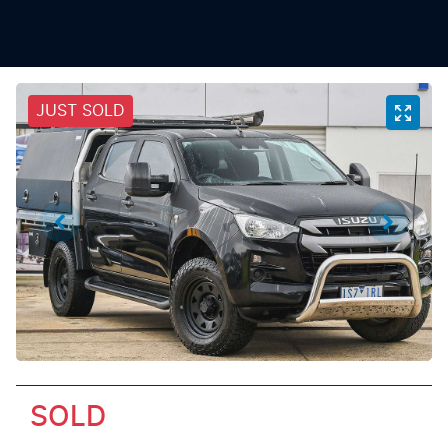
JUST SOLD
SOLD