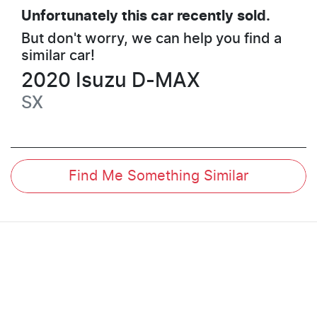
Unfortunately this
car
recently sold.
But don't worry, we can help you find a
similar
car
!
2020
Isuzu
D-MAX
SX
Find Me Something Similar