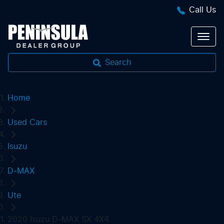
Call Us
Search
Home
Used Cars
Isuzu
D-MAX
Ute
2020 Isuzu D-MAX SX 4X4