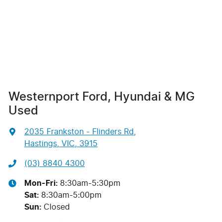
Westernport Ford, Hyundai & MG
Used
2035 Frankston - Flinders Rd
,
Hastings, VIC, 3915
(03) 8840 4300
Mon-Fri:
8:30am-5:30pm
Sat
:
8:30am-5:00pm
Sun
:
Closed