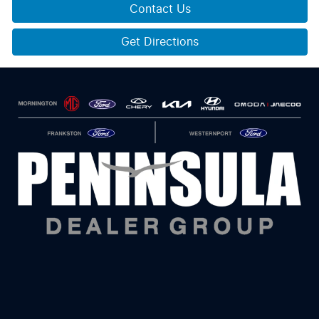
Contact Us
Get Directions