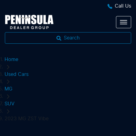
Call Us
Search
Home
Used Cars
MG
SUV
2023 MG ZST Vibe