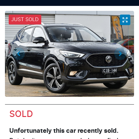
JUST SOLD
SOLD
Unfortunately this
car
recently sold.