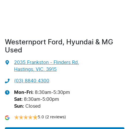
Westernport Ford, Hyundai & MG
Used
2035 Frankston - Flinders Rd
,
Hastings, VIC, 3915
(03) 8840 4300
Mon-Fri:
8:30am-5:30pm
Sat
:
8:30am-5:00pm
Sun
:
Closed
5.0
(2 reviews)