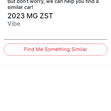
But don't worry, we can help you find a
similar
car
!
2023
MG
ZST
Vibe
Find Me Something Similar