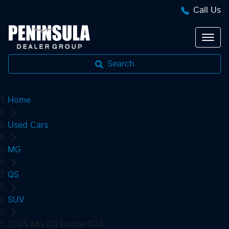
Call Us
Search
Home
Used Cars
MG
QS
SUV
2025 MG QS Excite IS31