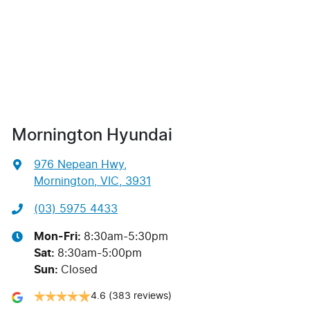
Mornington Hyundai
976 Nepean Hwy
,
Mornington, VIC, 3931
(03) 5975 4433
Mon-Fri:
8:30am-5:30pm
Sat
:
8:30am-5:00pm
Sun
:
Closed
4.6
(383 reviews)