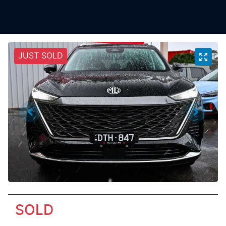
JUST SOLD
SOLD