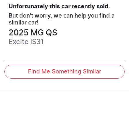
Unfortunately this
car
recently sold.
But don't worry, we can help you find a
similar
car
!
2025
MG
QS
Excite
IS31
Find Me Something Similar