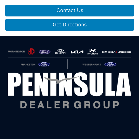
Contact Us
Get Directions