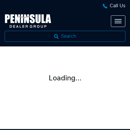
Call Us
Search
Loading...