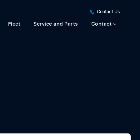
Contact Us
Fleet
Service and Parts
Contact