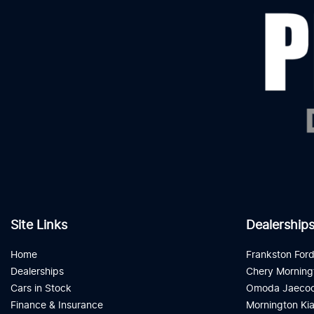
Site Links
Dealership
Home
Frankston For
Dealerships
Chery Morning
Cars in Stock
Omoda Jaecoo
Finance & Insurance
Mornington Ki