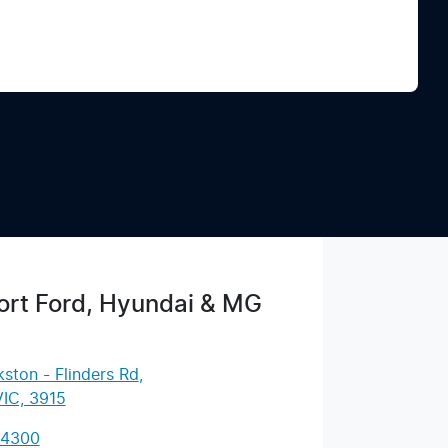
Find Me Something Similar
rt Ford, Hyundai & MG
ston - Flinders Rd
,
VIC, 3915
 4300