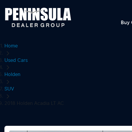
Buy 
Home
Used Cars
Holden
SUV
2018 Holden Acadia LT AC