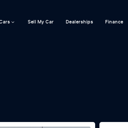
Cars
Sell My Car
Dealerships
Finance
Compare
Cars