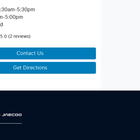
:30am-5:30pm
m-5:00pm
ed
5.0
(2 reviews)
Contact Us
Get Directions