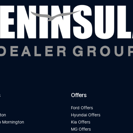
s
Offers
d
Ford Offers
ton
Hyundai Offers
 Mornington
Kia Offers
a
MG Offers