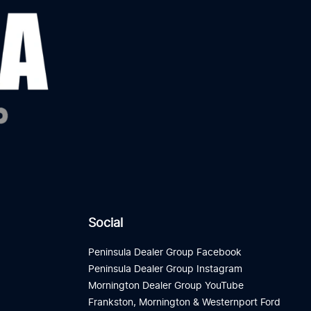
Social
Peninsula Dealer Group Facebook
Peninsula Dealer Group Instagram
Mornington Dealer Group YouTube
Frankston, Mornington & Westernport Ford