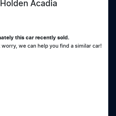
Holden
Acadia
ately this
car
recently sold.
t worry, we can help you find a similar
car
!