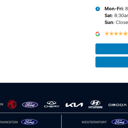
Mon-Fri:
8
Sat
:
8:30a
Sun
:
Clos