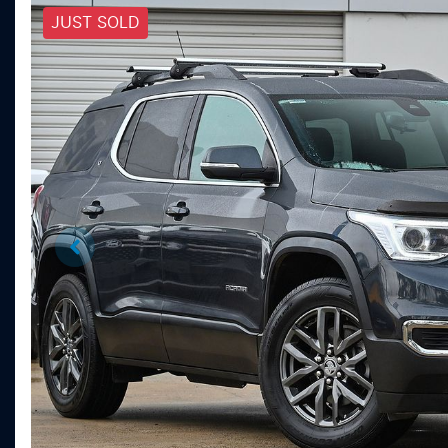
JUST SOLD