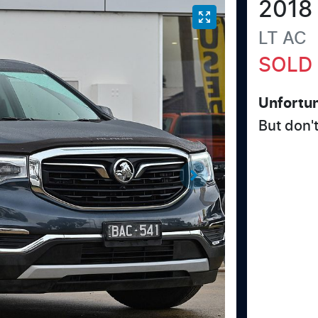
2018
LT
AC
SOLD
Unfortun
But don'