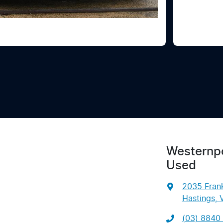
Westernpo
Used
2035 Frank
Hastings, 
(03) 8840