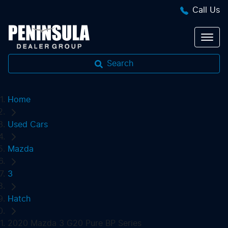
Call Us
Search
Home
Used Cars
Mazda
3
Hatch
2020 Mazda 3 G20 Pure BP Series