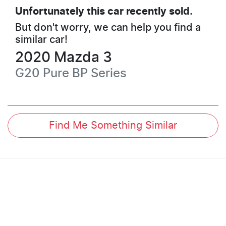
Unfortunately this
car
recently sold.
But don't worry, we can help you find a
similar
car
!
2020
Mazda
3
G20 Pure
BP Series
Find Me Something Similar