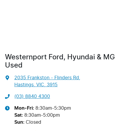
Westernport Ford, Hyundai & MG
Used
2035 Frankston - Flinders Rd
,
Hastings, VIC, 3915
(03) 8840 4300
Mon-Fri:
8:30am-5:30pm
Sat
:
8:30am-5:00pm
Sun
:
Closed