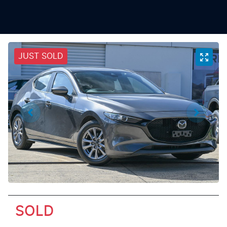
JUST SOLD
SOLD