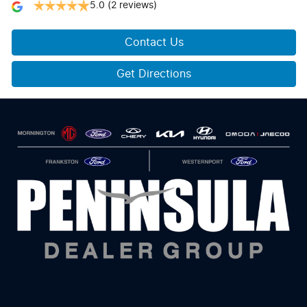
5.0
(2 reviews)
Contact Us
Get Directions