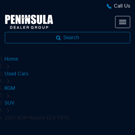
Call Us
Search
Home
Used Cars
KGM
SUV
2021 KGM Rexton ELX Y450