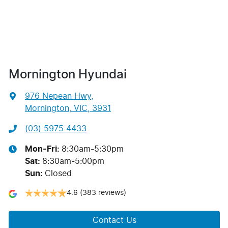
Mornington Hyundai
976 Nepean Hwy
,
Mornington, VIC, 3931
(03) 5975 4433
Mon-Fri:
8:30am-5:30pm
Sat
:
8:30am-5:00pm
Sun
:
Closed
4.6
(383 reviews)
Contact Us