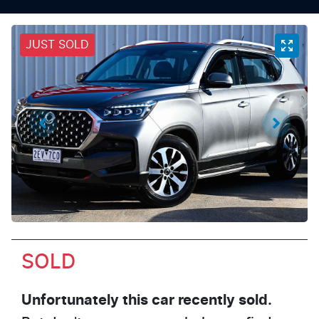
JUST SOLD
SOLD
Unfortunately this
car
recently sold.