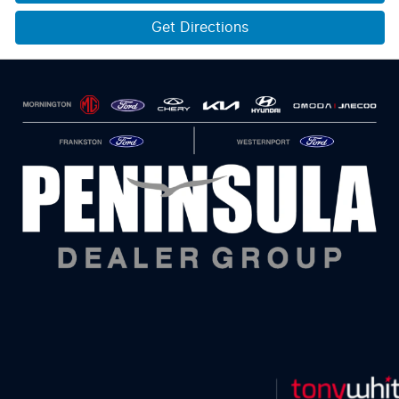
Get Directions