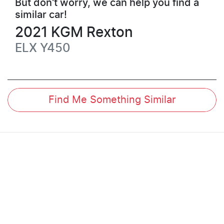
But don't worry, we can help you find a
similar
car
!
2021
KGM
Rexton
ELX
Y450
Find Me Something Similar