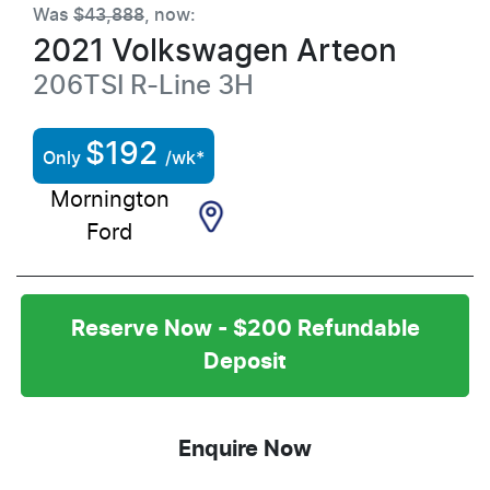
Was
$43,888
,
now
:
2021
Volkswagen
Arteon
206TSI R-Line
3H
$
192
Only
/wk*
Mornington
Ford
Reserve Now - $200 Refundable
Deposit
Enquire Now