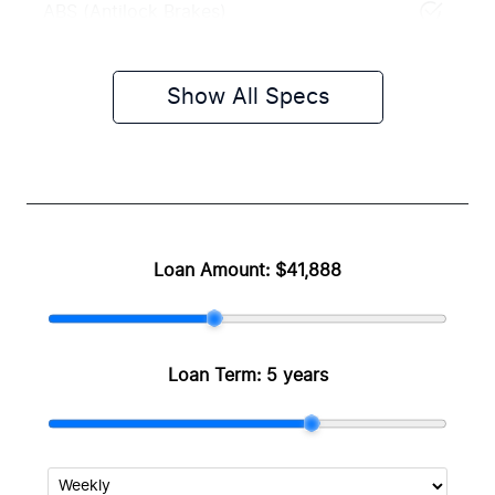
ABS (Antilock Brakes)
Show All Specs
Loan Amount:
$41,888
Loan Term:
5 years