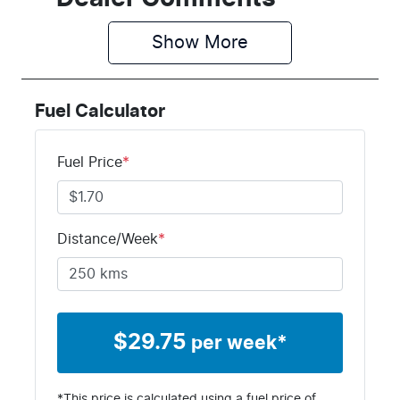
Show 
More
Fuel Calculator
Fuel Price
*
Distance/Week
*
$
29.75
per week*
*This price is calculated using a fuel price of