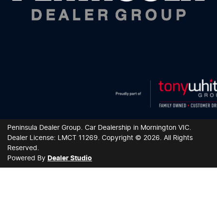
Peninsula Dealer Group
.
Car Dealership
in
Mornington VIC
.
Dealer License:
LMCT 11269
.
Copyright ©
2026
. All Rights
Reserved.
Powered By
Dealer Studio