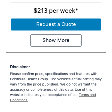
$213
per
week
*
Request a Quote
Show
More
Disclaimer
Please confirm price, specifications and features with
Peninsula Dealer Group
. The vehicles actual pricing may
vary from the price published. We do not warrant the
accuracy or completeness of this data. Use of this
website indicates your acceptance of our
Terms and
Conditions.