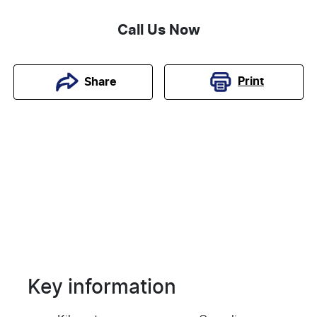
Call Us Now
Print
Share
Key information
Reserve Car Now