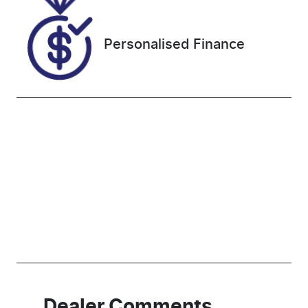
NE000463
Personalised Finance
Dealer Comments