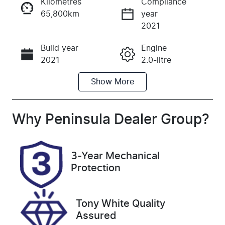
Kilometres
Compliance
65,800km
year
Instant Message
2021
Build year
Engine
Call Now
2021
2.0-litre
Show
More
Fuel Type
Transmission
Petrol
Automatic
Seats
Registration
Why
Peninsula Dealer Group
?
5
BTY575
Rego Expiry
Stock no
3-Year Mechanical
Expires on
UFM5408
Protection
September
23, 2026
Tony White Quality
VIN
Assured
WVWZZZ3HZ