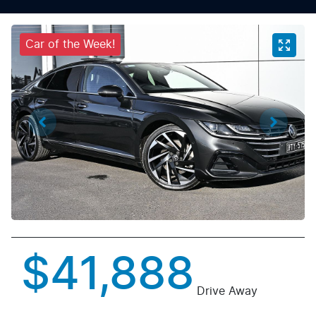
Car of the Week!
$41,888
Drive Away