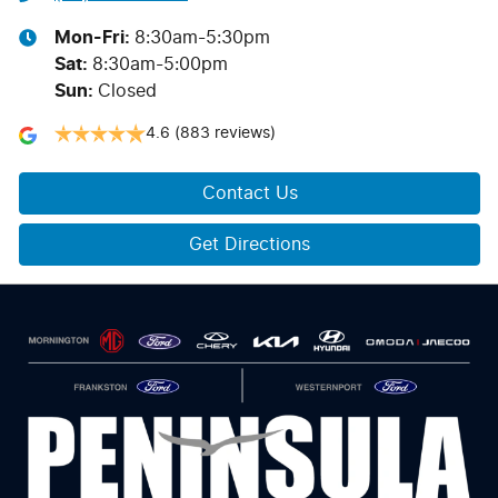
Mon-Fri:
8:30am-5:30pm
Sat
:
8:30am-5:00pm
Sun
:
Closed
4.6
(883 reviews)
Contact Us
Get Directions