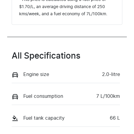
$
1.70
/L, an average driving distance of
250
kms
/week, and a fuel economy of
7
L/100km.
All Specifications
Engine size
2.0-litre
Fuel consumption
7 L/100km
Fuel tank capacity
66 L