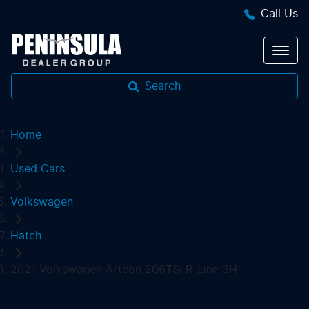
Call Us
Search
Home
Used Cars
Volkswagen
Hatch
2021 Volkswagen Arteon 206TSI R-Line 3H