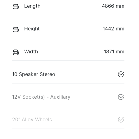
Length
4866 mm
Height
1442 mm
Width
1871 mm
10 Speaker Stereo
12V Socket(s) - Auxiliary
20" Alloy Wheels