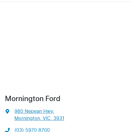
Mornington Ford
980 Nepean Hwy
,
Mornington, VIC, 3931
(03) 5970 8700