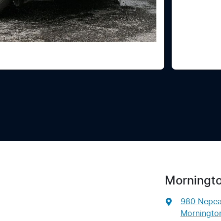
Morningto
980 Nepe
Mornington