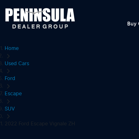
Buy 
Home
Used Cars
Ford
Escape
SUV
2022 Ford Escape Vignale ZH