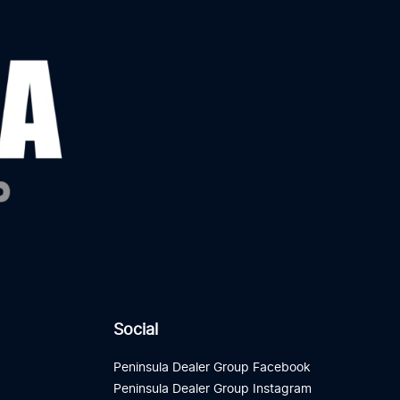
Social
Peninsula Dealer Group Facebook
Peninsula Dealer Group Instagram