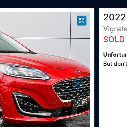
2022
Vignal
SOLD
Unfortun
But don'