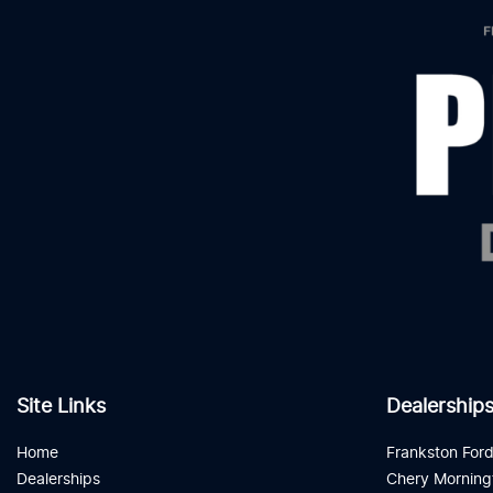
Site Links
Dealership
Home
Frankston For
Dealerships
Chery Morning