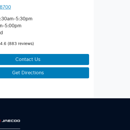
 8700
:30am-5:30pm
m-5:00pm
ed
4.6
(883 reviews)
Contact Us
Get Directions