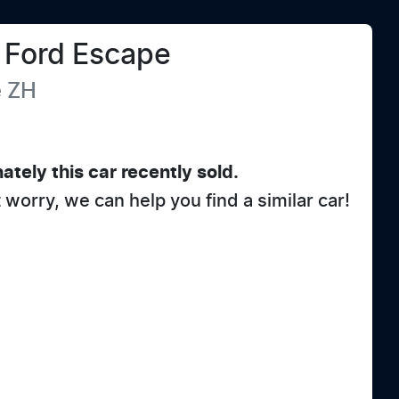
Ford
Escape
e
ZH
ately this
car
recently sold.
t worry, we can help you find a similar
car
!