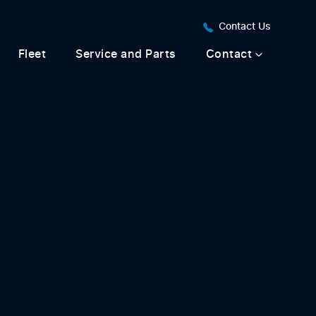
Contact Us
Fleet
Service and Parts
Contact