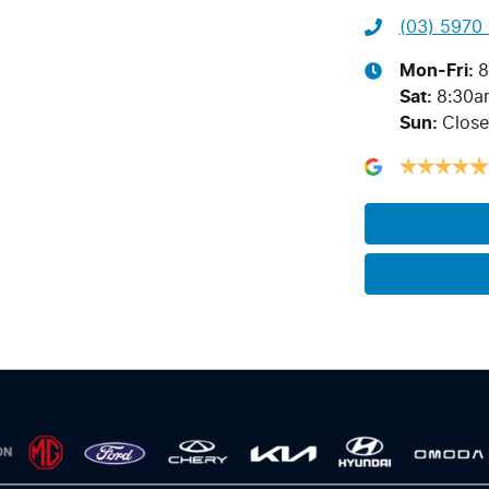
(03) 5970
Mon-Fri:
8
Sat
:
8:30a
Sun
:
Clos