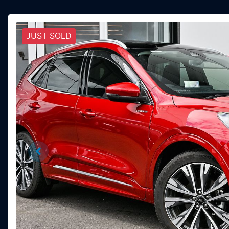
JUST SOLD