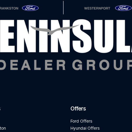
s
Offers
d
Ford Offers
ton
Hyundai Offers