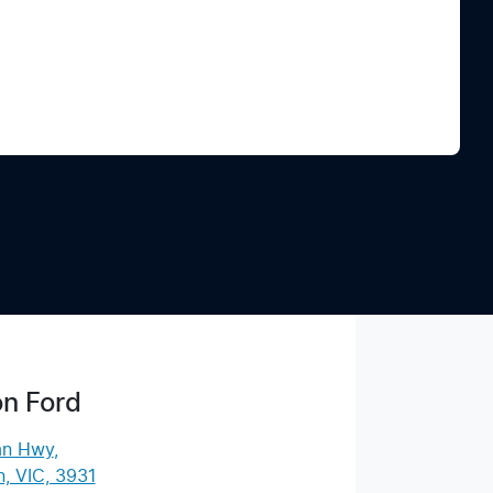
Find Me Something Similar
n Ford
an Hwy
,
, VIC, 3931