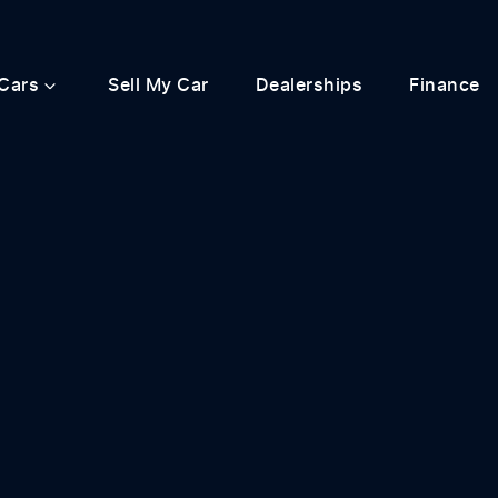
Cars
Sell My Car
Dealerships
Finance
Compare
Cars