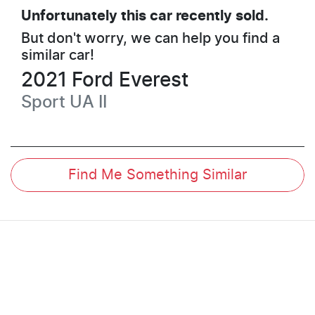
Unfortunately this
car
recently sold.
But don't worry, we can help you find a
similar
car
!
2021
Ford
Everest
Sport
UA II
Find Me Something Similar