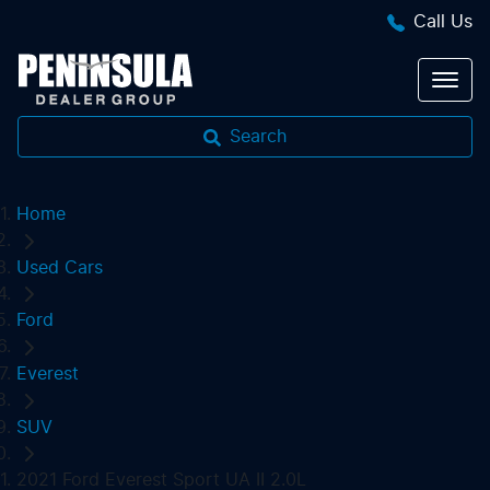
Call Us
Search
Home
Used Cars
Ford
Everest
SUV
2021 Ford Everest Sport UA II 2.0L