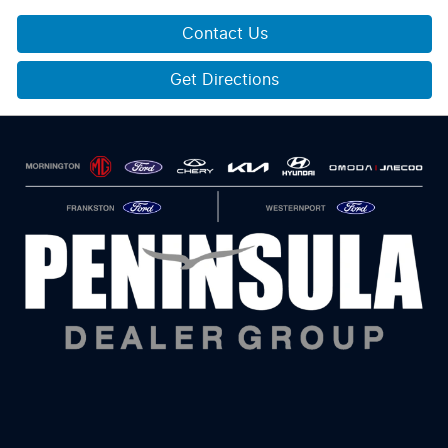
Contact Us
Get Directions