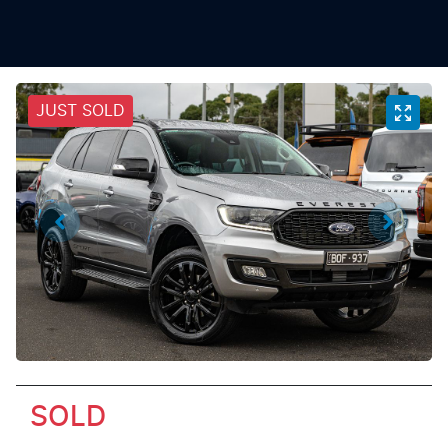
JUST SOLD
SOLD