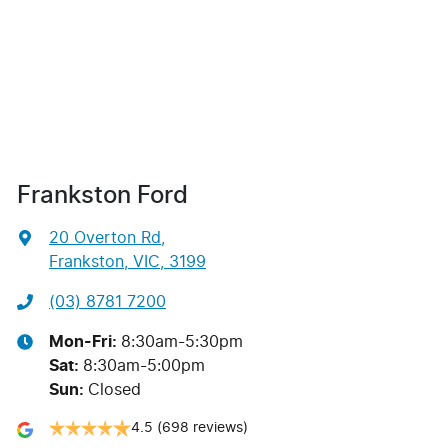
Frankston Ford
20 Overton Rd
,
Frankston, VIC, 3199
(03) 8781 7200
Mon-Fri:
8:30am-5:30pm
Sat
:
8:30am-5:00pm
Sun
:
Closed
4.5
(698 reviews)