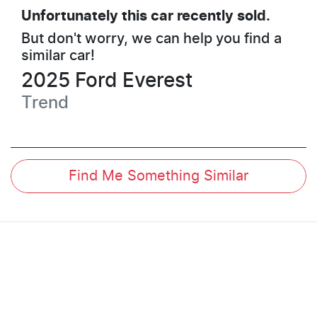
Unfortunately this
car
recently sold.
But don't worry, we can help you find a
similar
car
!
2025
Ford
Everest
Trend
Find Me Something Similar