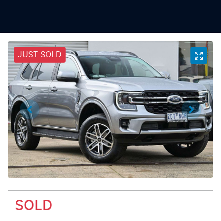
JUST SOLD
SOLD