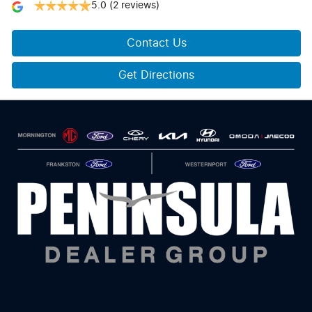
5.0
(2 reviews)
Contact Us
Get Directions