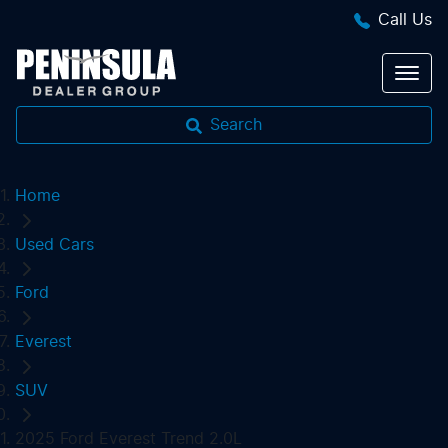
Call Us
Search
Home
Used Cars
Ford
Everest
SUV
2025 Ford Everest Trend 2.0L