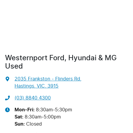
Westernport Ford, Hyundai & MG
Used
2035 Frankston - Flinders Rd
,
Hastings, VIC, 3915
(03) 8840 4300
Mon-Fri:
8:30am-5:30pm
Sat
:
8:30am-5:00pm
Sun
:
Closed