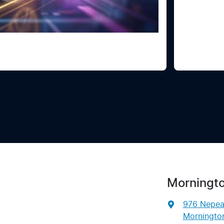
Morningt
976 Nepe
Mornington