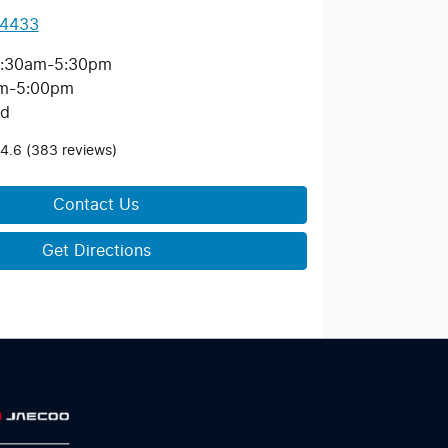
 4433
:30am-5:30pm
m-5:00pm
ed
4.6
(383 reviews)
Contact Us
Get Directions