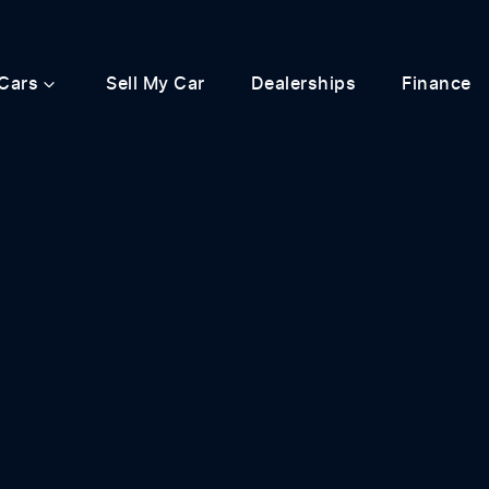
Cars
Sell My Car
Dealerships
Finance
Compare
Cars