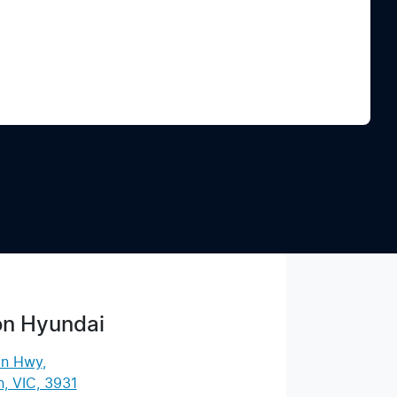
Find Me Something Similar
on Hyundai
an Hwy
,
, VIC, 3931