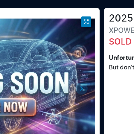
2025
XPOW
SOLD
Unfortun
But don'