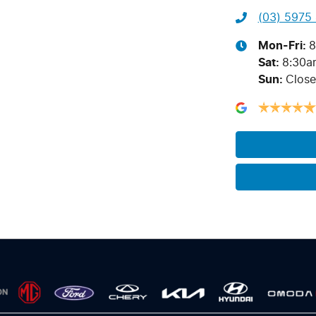
(03) 5975
Mon-Fri:
8
Sat
:
8:30a
Sun
:
Clos