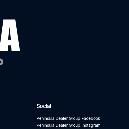
Social
Peninsula Dealer Group Facebook
Peninsula Dealer Group Instagram