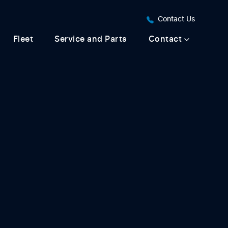
Contact Us
Fleet
Service and Parts
Contact