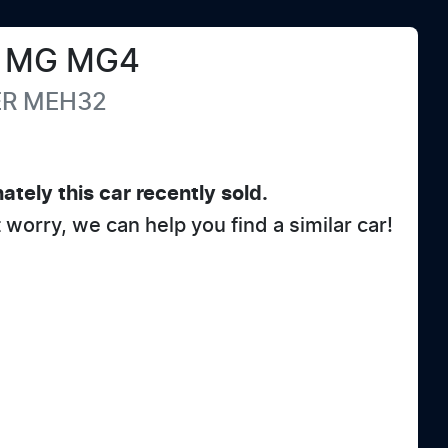
MG
MG4
ER
MEH32
ately this
car
recently sold.
t worry, we can help you find a similar
car
!