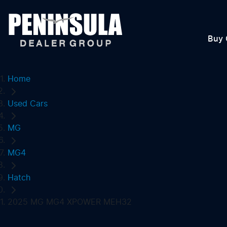
Buy 
Home
Used Cars
MG
MG4
Hatch
2025 MG MG4 XPOWER MEH32