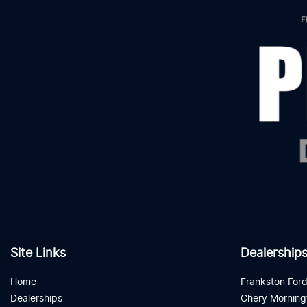
Site Links
Dealership
Home
Frankston For
Dealerships
Chery Morning