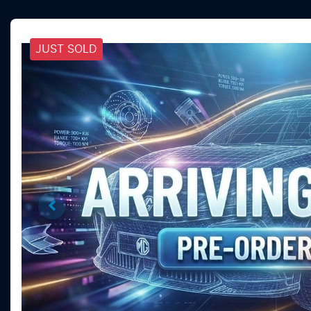
JUST SOLD