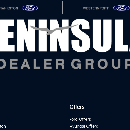
s
Offers
d
Ford Offers
ton
Hyundai Offers