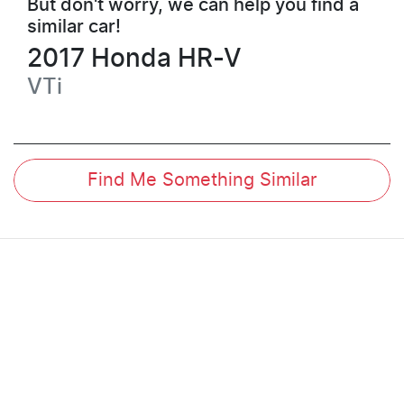
But don't worry, we can help you find a
similar
car
!
2017
Honda
HR-V
VTi
Find Me Something Similar