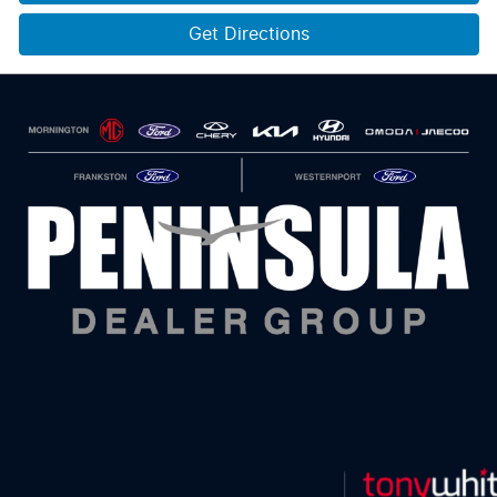
Get Directions