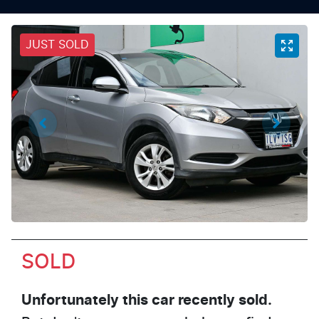
JUST SOLD
SOLD
Unfortunately this
car
recently sold.