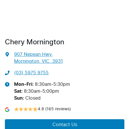
Chery Mornington
907 Nepean Hwy
,
Mornington, VIC, 3931
(03) 5975 9755
Mon-Fri:
8:30am-5:30pm
Sat
:
8:30am-5:00pm
Sun
:
Closed
4.8
(165 reviews)
Contact Us