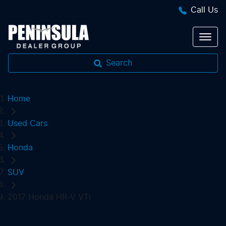
Call Us
Search
Home
Used Cars
Honda
SUV
2017 Honda HR-V VTi