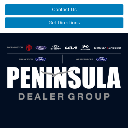
Contact Us
Get Directions