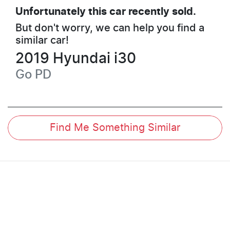
Unfortunately this
car
recently sold.
But don't worry, we can help you find a
similar
car
!
2019
Hyundai
i30
Go
PD
Find Me Something Similar