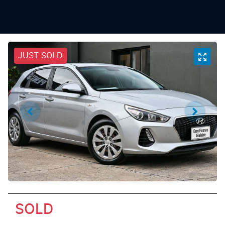
JUST SOLD
SOLD