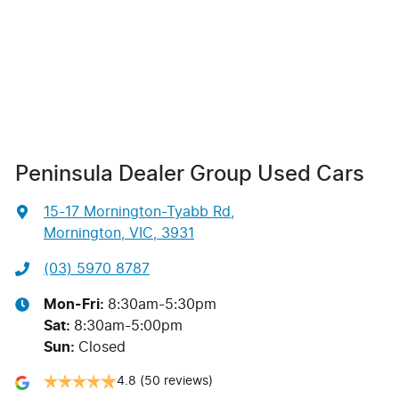
Peninsula Dealer Group Used Cars
15-17 Mornington-Tyabb Rd
,
Mornington, VIC, 3931
(03) 5970 8787
Mon-Fri:
8:30am-5:30pm
Sat
:
8:30am-5:00pm
Sun
:
Closed
4.8
(50 reviews)