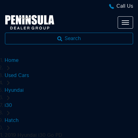
Call Us
Search
Home
Used Cars
Hyundai
i30
Hatch
2019 Hyundai i30 Go PD