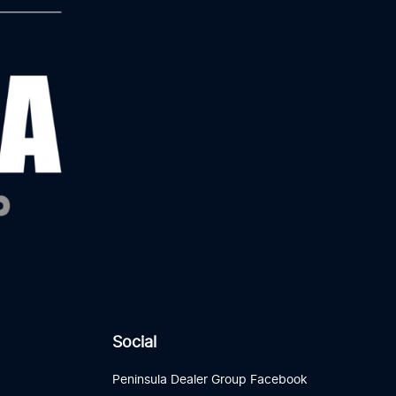
Social
Peninsula Dealer Group Facebook