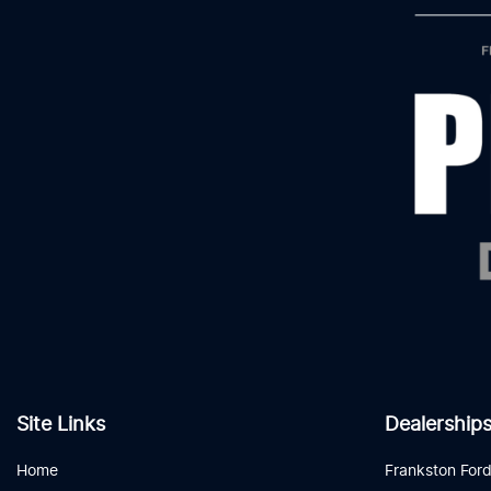
Site Links
Dealership
Home
Frankston For