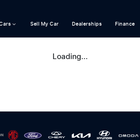
Cars
Sell My Car
Dealerships
Finance
Compare
Loading...
Cars