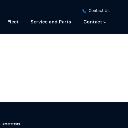
Contact Us
Fleet
Service and Parts
Contact