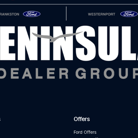
s
Offers
d
Ford Offers