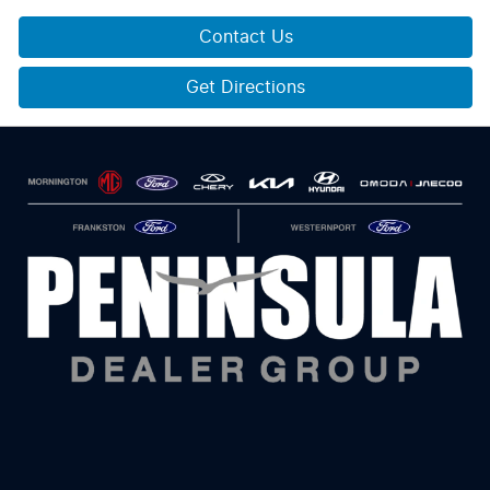
Contact Us
Get Directions