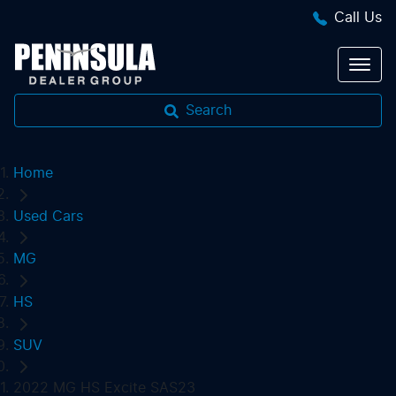
Call Us
Search
Home
Used Cars
MG
HS
SUV
2022 MG HS Excite SAS23