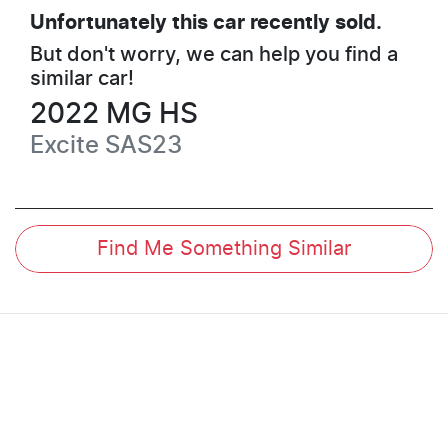
Unfortunately this
car
recently sold.
But don't worry, we can help you find a
similar
car
!
2022
MG
HS
Excite
SAS23
Find Me Something Similar