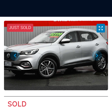
JUST SOLD
SOLD