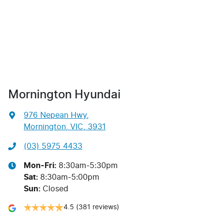
Mornington Hyundai
976 Nepean Hwy
,
Mornington, VIC, 3931
(03) 5975 4433
Mon-Fri:
8:30am-5:30pm
Sat
:
8:30am-5:00pm
Sun
:
Closed
4.5
(381 reviews)