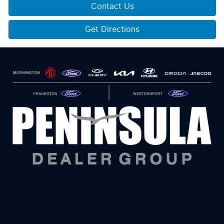
Contact Us
Get Directions