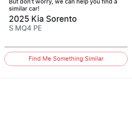
But don't worry, we can help you find a
similar
car
!
2025
Kia
Sorento
S
MQ4 PE
Find Me Something Similar