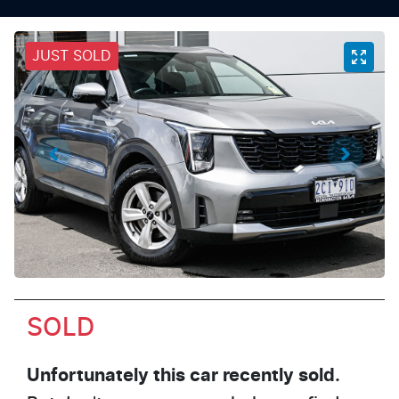
JUST SOLD
SOLD
Unfortunately this
car
recently sold.