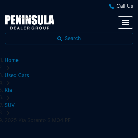
Call Us
Search
Home
Used Cars
Kia
SUV
2025 Kia Sorento S MQ4 PE