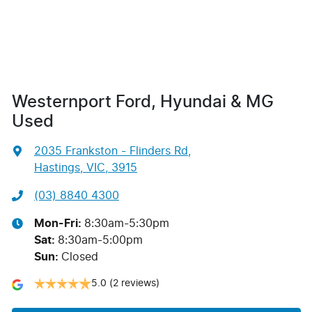
Westernport Ford, Hyundai & MG
Used
2035 Frankston - Flinders Rd
,
Hastings, VIC, 3915
(03) 8840 4300
Mon-Fri:
8:30am-5:30pm
Sat
:
8:30am-5:00pm
Sun
:
Closed
5.0
(2 reviews)