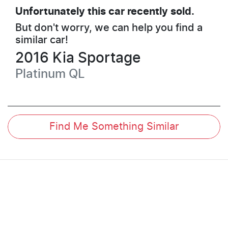
Unfortunately this
car
recently sold.
But don't worry, we can help you find a
similar
car
!
2016
Kia
Sportage
Platinum
QL
Find Me Something Similar