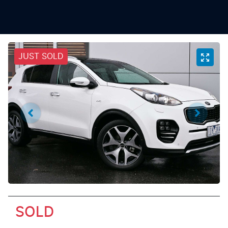
JUST SOLD
SOLD