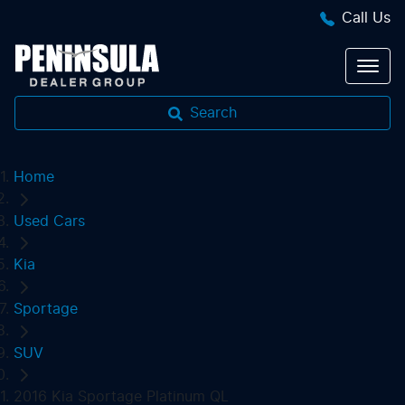
Call Us
Search
Home
Used Cars
Kia
Sportage
SUV
2016 Kia Sportage Platinum QL