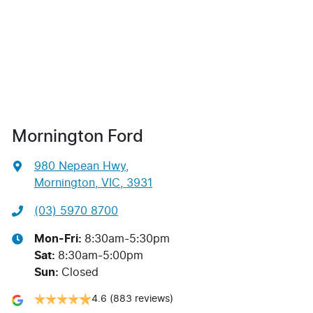
Mornington Ford
980 Nepean Hwy
,
Mornington, VIC, 3931
(03) 5970 8700
Mon-Fri:
8:30am-5:30pm
Sat
:
8:30am-5:00pm
Sun
:
Closed
4.6
(883 reviews)