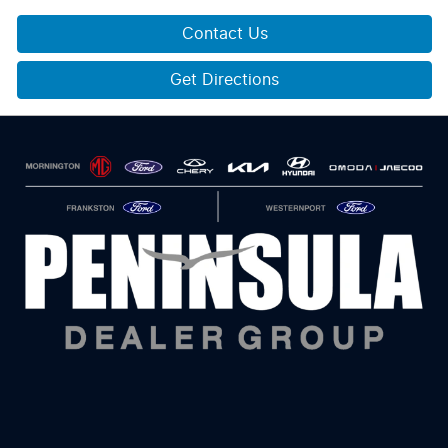
Contact Us
Get Directions