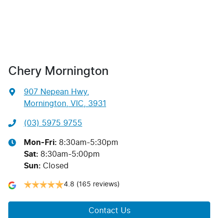
Chery Mornington
907 Nepean Hwy
,
Mornington, VIC, 3931
(03) 5975 9755
Mon-Fri:
8:30am-5:30pm
Sat
:
8:30am-5:00pm
Sun
:
Closed
4.8
(165 reviews)
Contact Us