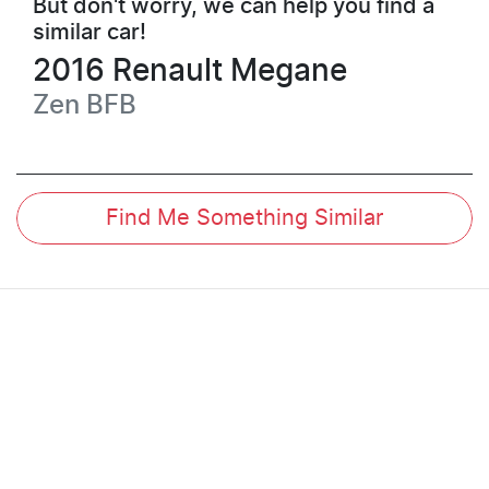
But don't worry, we can help you find a
similar
car
!
2016
Renault
Megane
Zen
BFB
Find Me Something Similar