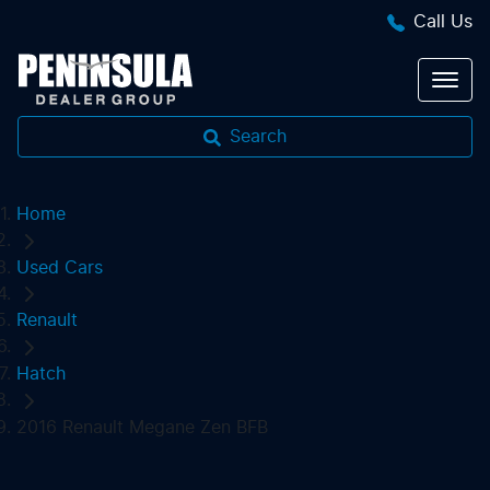
Call Us
Search
Home
Used Cars
Renault
Hatch
2016 Renault Megane Zen BFB