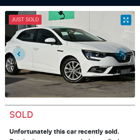
JUST SOLD
SOLD
Unfortunately this
car
recently sold.