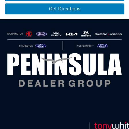
Get Directions