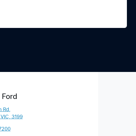
Find Me Something Similar
 Ford
n Rd
,
 VIC, 3199
 7200