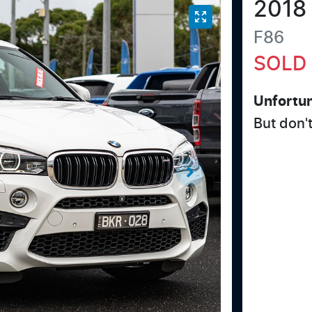
2018
F86
SOLD
Unfortun
But don'