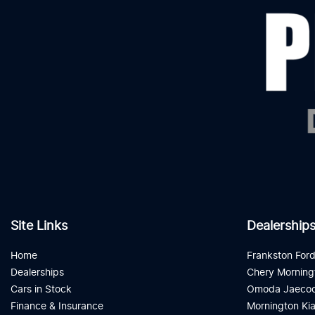
Site Links
Dealership
Home
Frankston For
Dealerships
Chery Morning
Cars in Stock
Omoda Jaecoo
Finance & Insurance
Mornington Ki