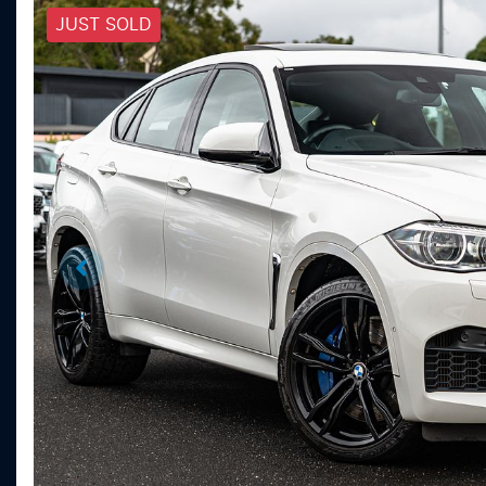
JUST SOLD