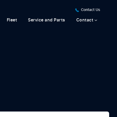
Contact Us
Fleet
Service and Parts
Contact