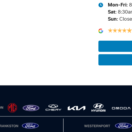
Mon-Fri:
8
Sat
:
8:30a
Sun
:
Clos