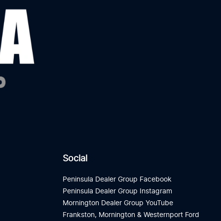
Social
Peninsula Dealer Group Facebook
Peninsula Dealer Group Instagram
Mornington Dealer Group YouTube
Frankston, Mornington & Westernport Ford