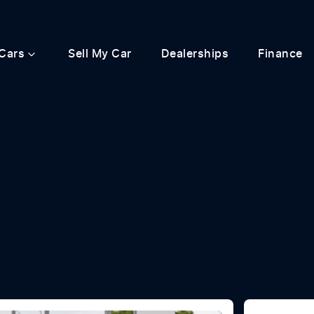
Cars
Sell My Car
Dealerships
Finance
Compare
Cars