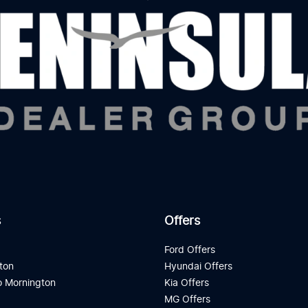
s
Offers
d
Ford Offers
ton
Hyundai Offers
 Mornington
Kia Offers
a
MG Offers