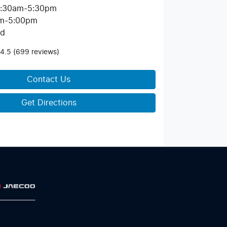
:30am-5:30pm
m-5:00pm
ed
4.5
(699 reviews)
Contact Us
Get Directions