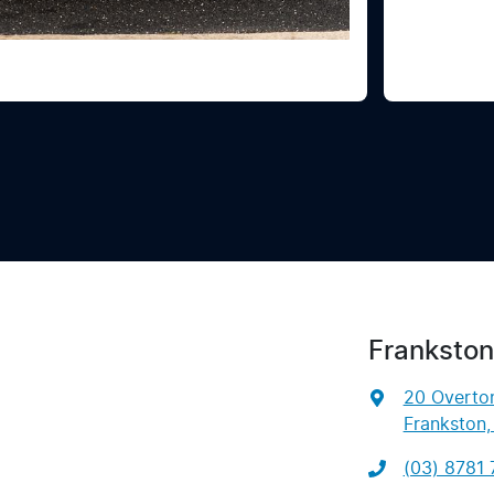
Frankston
20 Overto
Frankston,
(03) 8781