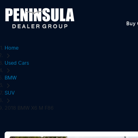
Buy 
Home
Used Cars
BMW
SUV
2018 BMW X6 M F86