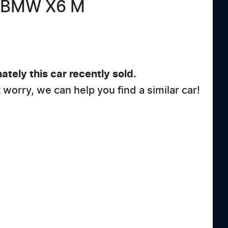
BMW
X6 M
ately this
car
recently sold.
t worry, we can help you find a similar
car
!